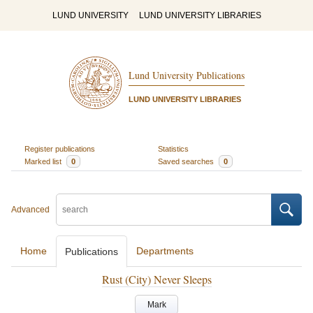
LUND UNIVERSITY
LUND UNIVERSITY LIBRARIES
Lund University Publications
LUND UNIVERSITY LIBRARIES
Register publications
Statistics
Marked list
0
Saved searches
0
Advanced
Home
Departments
Publications
Rust (City) Never Sleeps
Mark