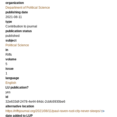
organization
Department of Political Science
publishing date
2021-08-11
type
Contribution to journal
publication status
published
subject
Political Science
in
Riffs
volume
5
issue
1
language
English
LU publication?
yes
id
32e633df-2478-4e44-84dc-2cbfc6930be6
alternative location
https://riffsjournal.org/2021/08/11/paul-raven-rust-city-never-sleeps/
date added to LUP