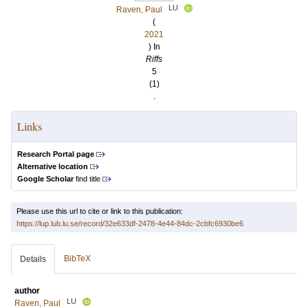
LU
Raven, Paul
(
2021
) In
Riffs
5
(1)
.
Links
Research Portal page
Alternative location
Google Scholar
find title
Please use this url to cite or link to this publication:
https://lup.lub.lu.se/record/32e633df-2478-4e44-84dc-2cbfc6930be6
BibTeX
Details
author
LU
Raven, Paul