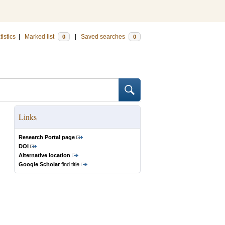
tistics
|
Marked list
|
Saved searches
0
0
Links
Research Portal page
DOI
Alternative location
Google Scholar
find title