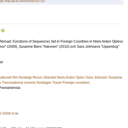
tps://lup.lub.lu.se/record/3327157
U
Abroad: Functions of Sequences Set in Foreign Countries in Niels Arden Oplevs
nnor" (2009), Susanne Biers "Hævnen" (2010) och Sara Johnsens "Upperdog"
al
snationell film Nostalgi Resor Utlandet Niels Arden Oplev Sara Johnsen Susanne
a Transnational cinema Nostalgia Travel Foreign countries
 Posnaniensia
2-0008-0