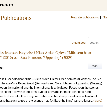
IBRARIES
 Publications
Register publications
|
Sta
Advanced
dssekvensers betydelse i Niels Arden Oplevs "Män som hatar
" (2010) och Sara Johnsens "Upperdog" (2009)
Mark
-94
essful Scandinavian films – Niels Arden Oplev’s Män som hatar kvinnor/The Girl
s Hævnen/In a Better World (Denmark) and Sara Johnsen’s Upperdog (Norway)
ween the national and the international is articulated. Focus is on the scenes
e scenes fill within the films’ overall story and thematic concerns. One
lms to divert attention away from otherwise harsh representations of national
ts that such a use of the scenes may facilitate the films’ transnational...
(More)