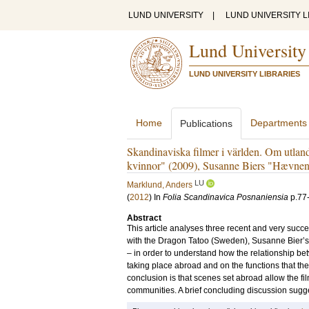
LUND UNIVERSITY
|
LUND UNIVERSITY L
Lund University
LUND UNIVERSITY LIBRARIES
Home
Departments
Publications
Skandinaviska filmer i världen. Om utlan
kvinnor" (2009), Susanne Biers "Hævnen
LU
Marklund, Anders
(
2012
) In
Folia Scandinavica Posnaniensia
p.77
Abstract
This article analyses three recent and very succ
with the Dragon Tatoo (Sweden), Susanne Bier’
– in order to understand how the relationship bet
taking place abroad and on the functions that thes
conclusion is that scenes set abroad allow the fi
communities. A brief concluding discussion sugges