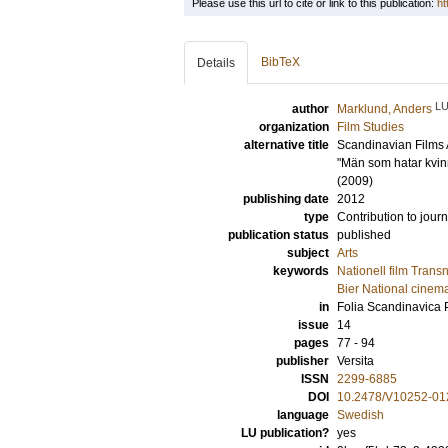
Please use this url to cite or link to this publication:
ht
BibTeX
Details
L
author
Marklund, Anders
organization
Film Studies
alternative title
Scandinavian Films 
"Män som hatar kvi
(2009)
publishing date
2012
type
Contribution to journ
publication status
published
subject
Arts
keywords
Nationell film Tran
Bier National cinem
in
Folia Scandinavica
issue
14
pages
77 - 94
publisher
Versita
ISSN
2299-6885
DOI
10.2478/V10252-01
language
Swedish
LU publication?
yes