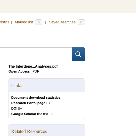
tistics
|
Marked list
|
Saved searches
0
0
The Interdepe...Analyses.pdf
Open Access
|
PDF
Links
Document download statistics
Research Portal page
DOI
Google Scholar
find title
Related Resources