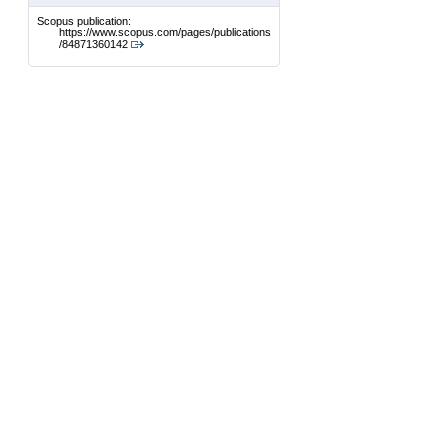
Scopus publication:
https://www.scopus.com/pages/publications
/84871360142