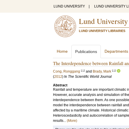
LUND UNIVERSITY
|
LUND UNIVERSITY L
Lund University
LUND UNIVERSITY LIBRARIES
Home
Departments
Publications
The Interdependence between Rainfall a
LU
LU
Cong, Ronggang
and
Brady, Mark
(
2012
) In
The Scientific World Journal
Abstract
Rainfall and temperature are important climatic in
However, accurate analysis and simulation of the j
interdependence between them. As one possible a
model the interdependence between rainfall and 
affected by a maritime climate. Historical climat
Heteroscedasticity and autocorrelation of sample 
results...
(More)