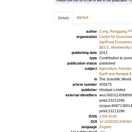
Please use this url to cite or link to this publication:
ht
BibTeX
Details
LU
author
Cong, Ronggang
organization
Centre for Environm
AgriFood Economics
BECC: Biodiversity 
publishing date
2012
type
Contribution to journ
publication status
published
subject
Agriculture, Forestr
Earth and Related 
in
The Scientific World
article number
405675
publisher
Hindawi Limited
external identifiers
wos:000311456800
pmid:23213286
scopus:848713601
pmid:23213286
ISSN
2356-6140
DOI
10.1100/2012/4056
language
English