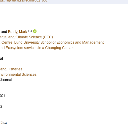
tps://lup.lub.lu.se/record/3327866
LU
and
Brady, Mark
ental and Climate Science (CEC)
 Centre, Lund University School of Economics and Management
and Ecosystem services in a Changing Climate
al
y and Fisheries
Environmental Sciences
 Journal
001
42
75