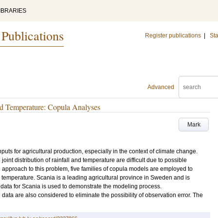
IBRARIES
 Publications
Register publications
|
Sta
Advanced
nd Temperature: Copula Analyses
Mark
puts for agricultural production, especially in the context of climate change.
oint distribution of rainfall and temperature are difficult due to possible
pproach to this problem, five families of copula models are employed to
temperature. Scania is a leading agricultural province in Sweden and is
ic data for Scania is used to demonstrate the modeling process.
data are also considered to eliminate the possibility of observation error. The