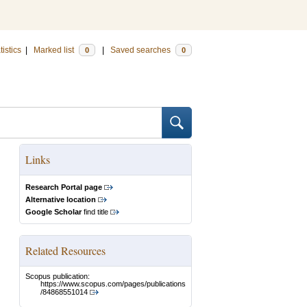
tistics
|
Marked list
|
Saved searches
0
0
Links
Research Portal page
Alternative location
Google Scholar
find title
Related Resources
Scopus publication:
https://www.scopus.com/pages/publications
/84868551014