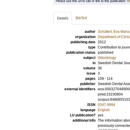
Please use this url to cite or link to this publication:
ht
BibTeX
Details
author
Schüttert, Eva Maria
organization
Department of Clini
publishing date
2012
type
Contribution to journ
publication status
published
subject
Odontology
in
Swedish Dental Jou
volume
36
issue
3
pages
109 - 114
publisher
Swedish Dental Asso
external identifiers
wos:000327048900
pmid:23230804
scopus:848685510
ISSN
0347-9994
language
English
LU publication?
yes
additional info
The information abou
previously connecte