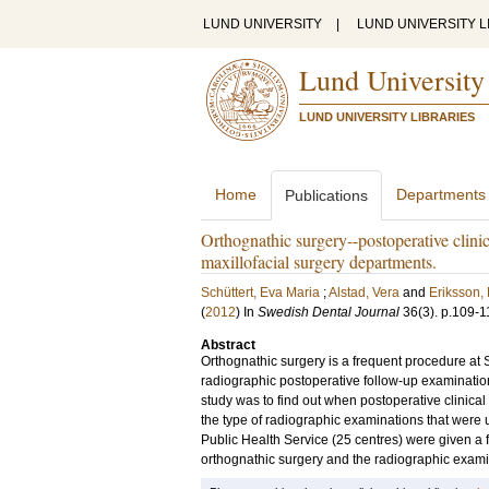
LUND UNIVERSITY
|
LUND UNIVERSITY L
Lund University
LUND UNIVERSITY LIBRARIES
Home
Departments
Publications
Orthognathic surgery--postoperative clini
maxillofacial surgery departments.
Schüttert, Eva Maria
;
Alstad, Vera
and
Eriksson, 
(
2012
) In
Swedish Dental Journal
36
(3)
.
p.109-1
Abstract
Orthognathic surgery is a frequent procedure at
radiographic postoperative follow-up examination
study was to find out when postoperative clinica
the type of radiographic examinations that were 
Public Health Service (25 centres) were given a f
orthognathic surgery and the radiographic examina