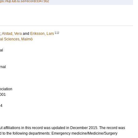
tps://lup.lub.lu.se/record/3347302
LU
;
Alstad, Vera
and
Eriksson, Lars
cal Sciences, Malmö
al
rnal
ciation
001
14
t affiliations in this record was updated in December 2015. The record was
d to the following departments: Emergency medicine/Medicine/Surgery