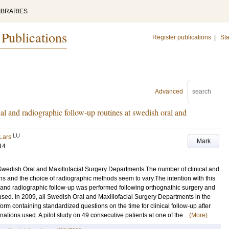
IBRARIES
 Publications
Register publications
|
Sta
Advanced
cal and radiographic follow-up routines at swedish oral and
LU
Lars
Mark
14
 Swedish Oral and Maxillofacial Surgery Departments.The number of clinical and
s and the choice of radiographic methods seem to vary.The intention with this
l and radiographic follow-up was performed following orthognathic surgery and
used. In 2009, all Swedish Oral and Maxillofacial Surgery Departments in the
orm containing standardized questions on the time for clinical follow-up after
tions used. A pilot study on 49 consecutive patients at one of the...
(More)