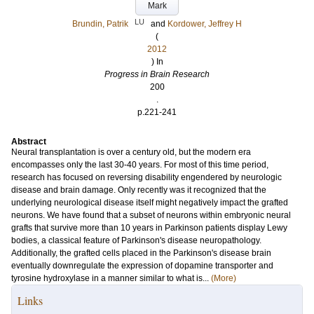
Mark
LU
Brundin, Patrik
and
Kordower, Jeffrey H
(
2012
) In
Progress in Brain Research
200
.
p.221-241
Abstract
Neural transplantation is over a century old, but the modern era
encompasses only the last 30-40 years. For most of this time period,
research has focused on reversing disability engendered by neurologic
disease and brain damage. Only recently was it recognized that the
underlying neurological disease itself might negatively impact the grafted
neurons. We have found that a subset of neurons within embryonic neural
grafts that survive more than 10 years in Parkinson patients display Lewy
bodies, a classical feature of Parkinson's disease neuropathology.
Additionally, the grafted cells placed in the Parkinson's disease brain
eventually downregulate the expression of dopamine transporter and
tyrosine hydroxylase in a manner similar to what is...
(More)
Links