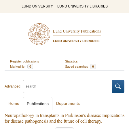
LUND UNIVERSITY
LUND UNIVERSITY LIBRARIES
Lund University Publications
LUND UNIVERSITY LIBRARIES
Register publications
Statistics
Marked list
0
Saved searches
0
Advanced
Home
Departments
Publications
Neuropathology in transplants in Parkinson's disease: Implications
for disease pathogenesis and the future of cell therapy.