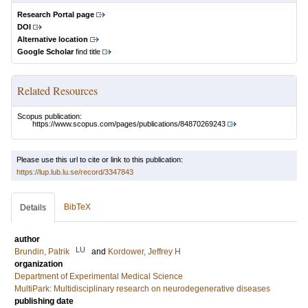
Research Portal page
DOI
Alternative location
Google Scholar
find title
Related Resources
Scopus publication:
https://www.scopus.com/pages/publications/84870269243
Please use this url to cite or link to this publication:
https://lup.lub.lu.se/record/3347843
BibTeX
Details
author
LU
Brundin, Patrik
and
Kordower, Jeffrey H
organization
Department of Experimental Medical Science
MultiPark: Multidisciplinary research on neurodegenerative diseases
publishing date