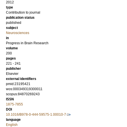
2012
type
Contribution to journal
publication status
published
subject
Neurosciences
in
Progress in Brain Research
volume
200
pages
221 - 241
publisher
Elsevier
external identifiers
pmid:23195421
wos:000349319300011
scopus:84870269243
ISSN
1875-7855
DOI
10.1016/B978-0-444-59575-1.00010-7
language
English