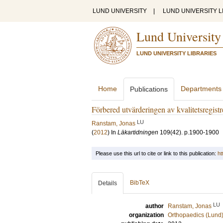
LUND UNIVERSITY
|
LUND UNIVERSITY L
Lund University
LUND UNIVERSITY LIBRARIES
Home
Departments
Publications
Förbered utvärderingen av kvalitetsregist
LU
Ranstam, Jonas
(
2012
) In
Läkartidningen
109
(42)
.
p.1900-1900
Please use this url to cite or link to this publication:
ht
BibTeX
Details
LU
author
Ranstam, Jonas
organization
Orthopaedics (Lund