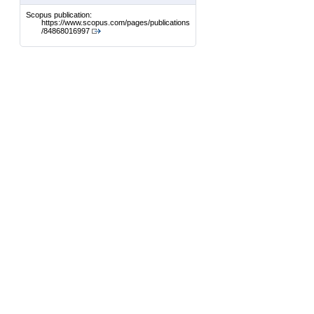
Scopus publication:
https://www.scopus.com/pages/publications
/84868016997