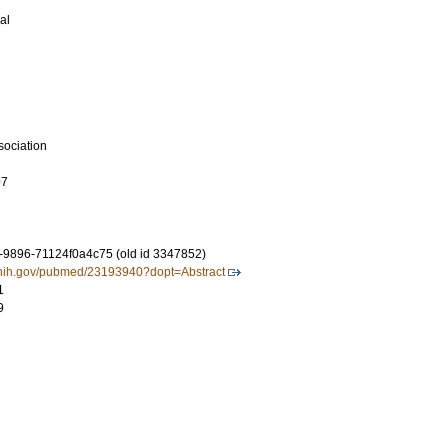
al
sociation
97
-9896-71124f0a4c75 (old id 3347852)
m.nih.gov/pubmed/23193940?dopt=Abstract
1
9