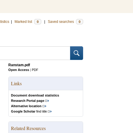
tistics
|
Marked list
|
Saved searches
0
0
Ranstam.pdf
Open Access
|
PDF
Links
Document download statistics
Research Portal page
Alternative location
Google Scholar
find title
Related Resources