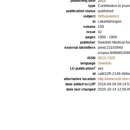
publishing date
2012
type
Contribution to journ
publication status
published
subject
Orthopaedics
in
Läkartidningen
volume
109
issue
42
pages
1900 - 1900
publisher
Swedish Medical As
external identifiers
pmid:23193940
scopus:848680169
ISSN
0023-7205
language
Swedish
LU publication?
yes
id
cafd11f5-2149-4b9a
alternative location
http://www.ncbi.nl
date added to LUP
2016-04-04 09:14:5
date last changed
2025-10-14 12:56:0