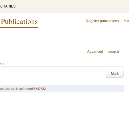
IBRARIES
 Publications
Register publications
|
Sta
Advanced
ren
Mark
tps://lup.lub.lu.se/record/3347852
)