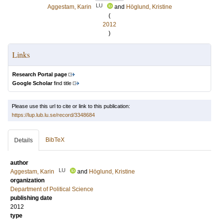
LU
Aggestam, Karin
and
Höglund, Kristine
(
2012
)
Links
Research Portal page
Google Scholar
find title
Please use this url to cite or link to this publication:
https://lup.lub.lu.se/record/3348684
BibTeX
Details
author
LU
Aggestam, Karin
and
Höglund, Kristine
organization
Department of Political Science
publishing date
2012
type