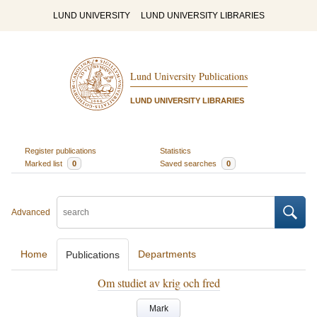
LUND UNIVERSITY
LUND UNIVERSITY LIBRARIES
Lund University Publications
LUND UNIVERSITY LIBRARIES
Register publications
Statistics
Marked list
0
Saved searches
0
Advanced
Home
Departments
Publications
Om studiet av krig och fred
Mark