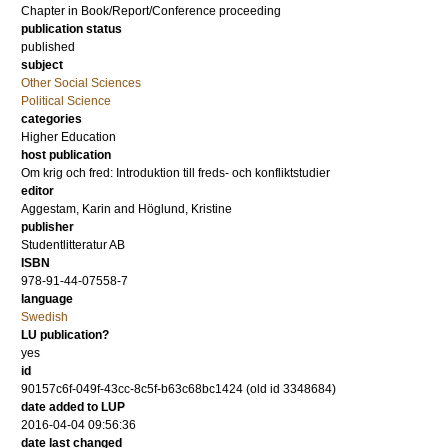
Chapter in Book/Report/Conference proceeding
publication status
published
subject
Other Social Sciences
Political Science
categories
Higher Education
host publication
Om krig och fred: Introduktion till freds- och konfliktstudier
editor
Aggestam, Karin
and
Höglund, Kristine
publisher
Studentlitteratur AB
ISBN
978-91-44-07558-7
language
Swedish
LU publication?
yes
id
90157c6f-049f-43cc-8c5f-b63c68bc1424 (old id 3348684)
date added to LUP
2016-04-04 09:56:36
date last changed