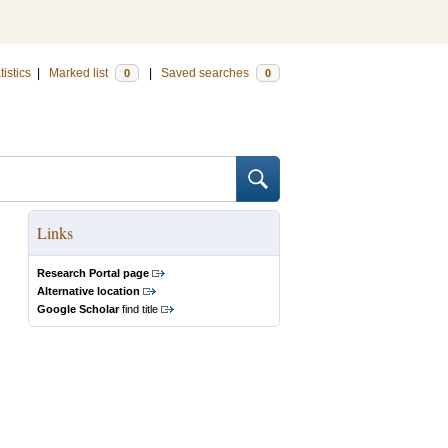
tistics
|
Marked list
|
Saved searches
0
0
Links
Research Portal page
Alternative location
Google Scholar
find title