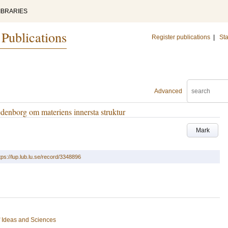
IBRARIES
 Publications
Register publications
|
Sta
Advanced
enborg om materiens innersta struktur
Mark
tps://lup.lub.lu.se/record/3348896
of Ideas and Sciences