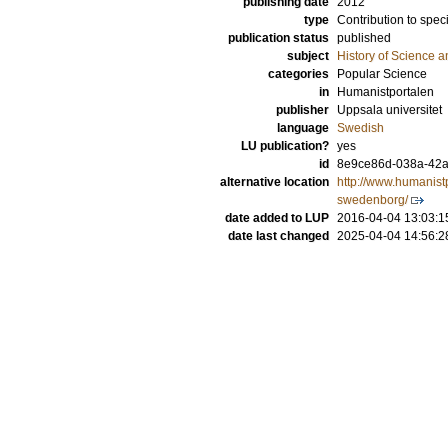
publishing date
2012
type
Contribution to spec
publication status
published
subject
History of Science a
categories
Popular Science
in
Humanistportalen
publisher
Uppsala universitet
language
Swedish
LU publication?
yes
id
8e9ce86d-038a-42a
alternative location
http://www.humanist
swedenborg/
date added to LUP
2016-04-04 13:03:1
date last changed
2025-04-04 14:56:2