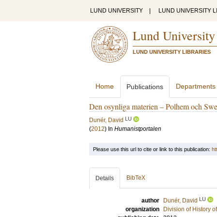
LUND UNIVERSITY
|
LUND UNIVERSITY L
Lund University
LUND UNIVERSITY LIBRARIES
Home
Departments
Publications
Den osynliga materien – Polhem och Swed
LU
Dunér, David
(
2012
) In
Humanistportalen
Please use this url to cite or link to this publication:
ht
BibTeX
Details
LU
author
Dunér, David
organization
Division of History 