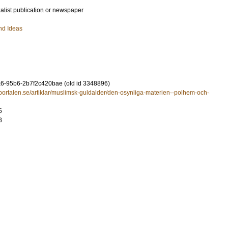
ialist publication or newspaper
nd Ideas
6-95b6-2b7f2c420bae (old id 3348896)
portalen.se/artiklar/muslimsk-guldalder/den-osynliga-materien--polhem-och-
5
8