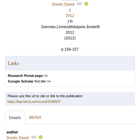
LU
Dunér, David
(
2012
) In
Svenska Linnésällskapets årsskrift
2012
(2012)
.
p.156-157
Links
Research Portal page
Google Scholar
find title
Please use this url to cite or link to this publication:
https://lup.lub.lu.se/record/3348937
BibTeX
Details
author
LU
Dunér, David