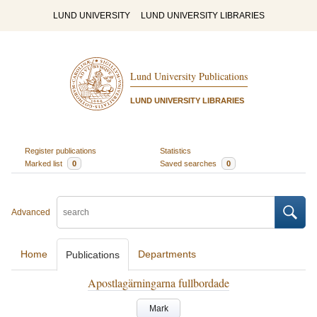
LUND UNIVERSITY
LUND UNIVERSITY LIBRARIES
Lund University Publications
LUND UNIVERSITY LIBRARIES
Register publications
Statistics
Marked list
0
Saved searches
0
Advanced
Home
Departments
Publications
Apostlagärningarna fullbordade
Mark