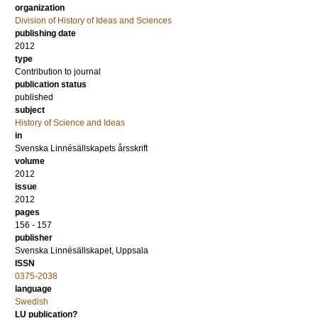
organization
Division of History of Ideas and Sciences
publishing date
2012
type
Contribution to journal
publication status
published
subject
History of Science and Ideas
in
Svenska Linnésällskapets årsskrift
volume
2012
issue
2012
pages
156 - 157
publisher
Svenska Linnésällskapet, Uppsala
ISSN
0375-2038
language
Swedish
LU publication?