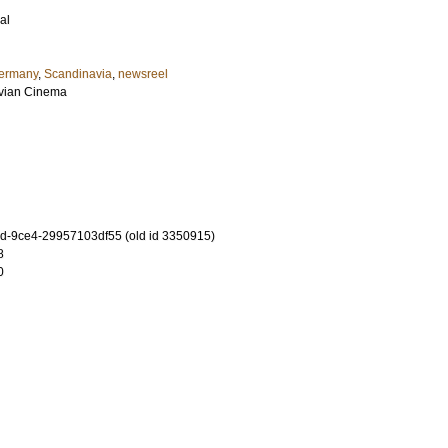
al
ermany
,
Scandinavia
,
newsreel
avian Cinema
-9ce4-29957103df55 (old id 3350915)
8
0