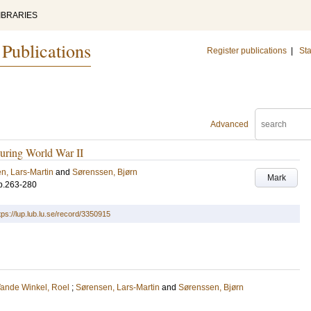
IBRARIES
 Publications
Register publications
|
Sta
Advanced
during World War II
n, Lars-Martin
and
Sørenssen, Bjørn
Mark
p.263-280
tps://lup.lub.lu.se/record/3350915
ande Winkel, Roel
;
Sørensen, Lars-Martin
and
Sørenssen, Bjørn