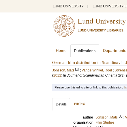
LUND UNIVERSITY
|
LUND UNIVERSITY L
Lund University
LUND UNIVERSITY LIBRARIES
Home
Departments
Publications
German film distribution in Scandinavia 
LU
Jönsson, Mats
;
Vande Winkel, Roel
;
Sørense
(
2012
) In
Journal of Scandinavian Cinema
2
(3)
.
Please use this url to cite or link to this publication:
ht
BibTeX
Details
LU
author
Jönsson, Mats
;
V
organization
Film Studies