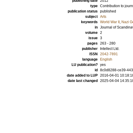
publishing date
2012
type
Contribution to journ
publication status
published
subject
Arts
keywords
World War II
,
Nazi G
in
Journal of Scandin
volume
2
issue
3
pages
263 - 280
publisher
Intellect Ltd.
ISSN
2042-7891
language
English
LU publication?
yes
id
8c0d8288-ce39-443d
date added to LUP
2016-04-01 10:18:1
date last changed
2025-04-04 14:35:1