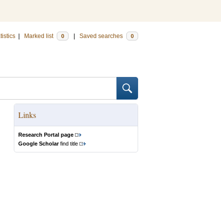
tistics
|
Marked list
|
Saved searches
0
0
Links
Research Portal page
Google Scholar
find title