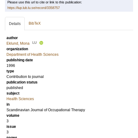
Please use this url to cite or link to this publication:
https://lup.lub.lu.se/record/3358757
BibTeX
Details
author
LU
Eklund, Mona
organization
Department of Health Sciences
publishing date
1996
type
Contribution to journal
publication status
published
subject
Health Sciences
in
Scandinavian Journal of Occupational Therapy
volume
3
issue
3
pages