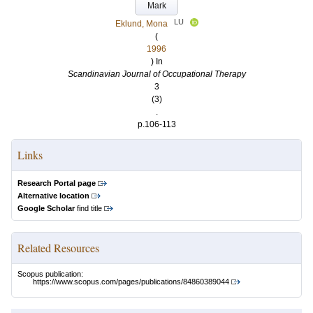
Mark
LU
Eklund, Mona
(
1996
) In
Scandinavian Journal of Occupational Therapy
3
(3)
.
p.106-113
Links
Research Portal page
Alternative location
Google Scholar
find title
Related Resources
Scopus publication:
https://www.scopus.com/pages/publications/84860389044