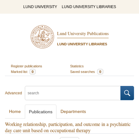
LUND UNIVERSITY
LUND UNIVERSITY LIBRARIES
Lund University Publications
LUND UNIVERSITY LIBRARIES
Register publications
Statistics
Marked list
0
Saved searches
0
Advanced
Home
Departments
Publications
Working relationship, participation, and outcome in a psychiatric
day care unit based on occupational therapy