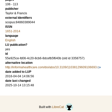
106 - 113
publisher
Taylor & Francis
external identifiers
scopus:84860389044
ISSN
1651-2014
language
English
LU publication?
yes
id
55e925ce-fd06-4c20-8cb6-8dcefb5f640b (old id 3358757)
alternative location
http://informahealthcare.com/doi/abs/10.3109/11038129609106693
date added to LUP
2016-04-04 14:06:56
date last changed
2025-10-14 13:15:48
Built with
LibreCat