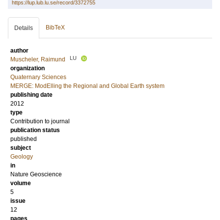
https://lup.lub.lu.se/record/3372755
BibTeX
Details
author
LU
Muscheler, Raimund
organization
Quaternary Sciences
MERGE: ModElling the Regional and Global Earth system
publishing date
2012
type
Contribution to journal
publication status
published
subject
Geology
in
Nature Geoscience
volume
5
issue
12
pages