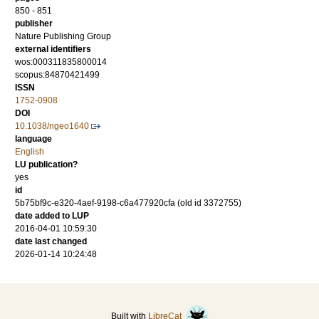
850 - 851
publisher
Nature Publishing Group
external identifiers
wos:000311835800014
scopus:84870421499
ISSN
1752-0908
DOI
10.1038/ngeo1640
language
English
LU publication?
yes
id
5b75bf9c-e320-4aef-9198-c6a477920cfa (old id 3372755)
date added to LUP
2016-04-01 10:59:30
date last changed
2026-01-14 10:24:48
Built with
LibreCat