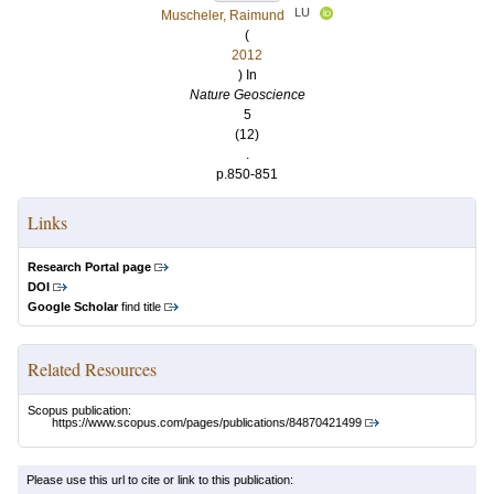
LU
Muscheler, Raimund
(
2012
) In
Nature Geoscience
5
(12)
.
p.850-851
Links
Research Portal page
DOI
Google Scholar
find title
Related Resources
Scopus publication:
https://www.scopus.com/pages/publications/84870421499
Please use this url to cite or link to this publication: