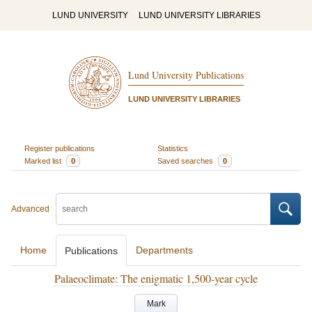
LUND UNIVERSITY
LUND UNIVERSITY LIBRARIES
Lund University Publications
LUND UNIVERSITY LIBRARIES
Register publications
Statistics
Marked list
0
Saved searches
0
Advanced
Home
Departments
Publications
Palaeoclimate: The enigmatic 1,500-year cycle
Mark