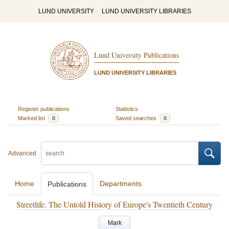
LUND UNIVERSITY
LUND UNIVERSITY LIBRARIES
Lund University Publications
LUND UNIVERSITY LIBRARIES
Register publications
Statistics
Marked list
0
Saved searches
0
Advanced
Home
Departments
Publications
Streetlife. The Untold History of Europe's Twentieth Century
Mark