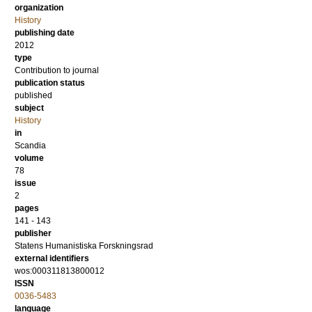
organization
History
publishing date
2012
type
Contribution to journal
publication status
published
subject
History
in
Scandia
volume
78
issue
2
pages
141 - 143
publisher
Statens Humanistiska Forskningsrad
external identifiers
wos:000311813800012
ISSN
0036-5483
language