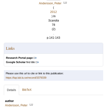
LU
Andersson, Peter
(
2012
) In
Scandia
78
(2)
.
p.141-143
Links
Research Portal page
Google Scholar
find title
Please use this url to cite or link to this publication:
https://lup.lub.lu.se/record/3379339
BibTeX
Details
author
LU
Andersson, Peter