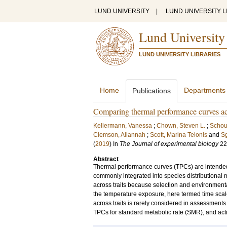
LUND UNIVERSITY
|
LUND UNIVERSITY L
Lund University
LUND UNIVERSITY LIBRARIES
Home
Departments
Publications
Comparing thermal performance curves acro
Kellermann, Vanessa
;
Chown, Steven L.
;
Schou
Clemson, Allannah
;
Scott, Marina Telonis
and
Sg
(
2019
) In
The Journal of experimental biology
22
Abstract
Thermal performance curves (TPCs) are intended
commonly integrated into species distributiona
across traits because selection and environmental 
the temperature exposure, here termed time scale,
across traits is rarely considered in assessme
TPCs for standard metabolic rate (SMR), and acti