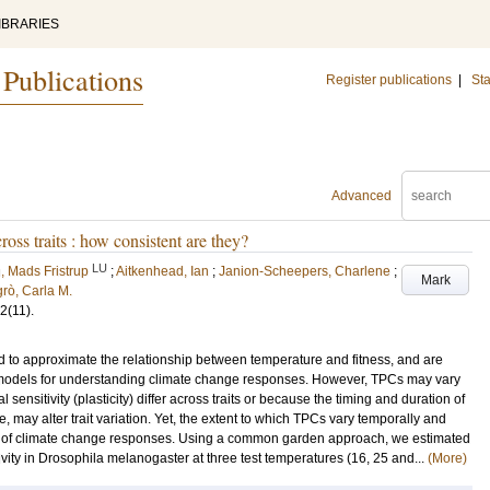
IBRARIES
 Publications
Register publications
|
Sta
Advanced
ss traits : how consistent are they?
LU
, Mads Fristrup
;
Aitkenhead, Ian
;
Janion-Scheepers, Charlene
;
Mark
rò, Carla M.
2
(11)
.
 to approximate the relationship between temperature and fitness, and are
l models for understanding climate change responses. However, TPCs may vary
sensitivity (plasticity) differ across traits or because the timing and duration of
 may alter trait variation. Yet, the extent to which TPCs vary temporally and
nts of climate change responses. Using a common garden approach, we estimated
vity in Drosophila melanogaster at three test temperatures (16, 25 and...
(More)