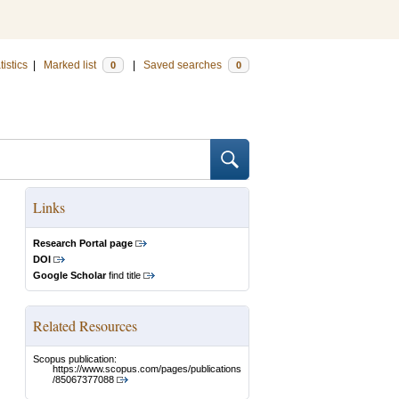
tistics
|
Marked list
|
Saved searches
0
0
Links
Research Portal page
DOI
Google Scholar
find title
Related Resources
Scopus publication:
https://www.scopus.com/pages/publications
/85067377088