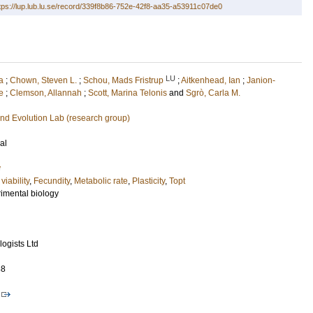
tps://lup.lub.lu.se/record/339f8b86-752e-42f8-aa35-a53911c07de0
LU
a
;
Chown, Steven L.
;
Schou, Mads Fristrup
;
Aitkenhead, Ian
;
Janion-
e
;
Clemson, Allannah
;
Scott, Marina Telonis
and
Sgrò, Carla M.
nd Evolution Lab (research group)
al
y
viability
,
Fecundity
,
Metabolic rate
,
Plasticity
,
Topt
rimental biology
ogists Ltd
88