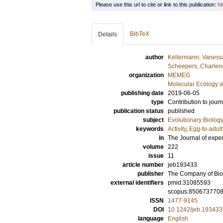
Please use this url to cite or link to this publication:
ht
BibTeX
Details
author
Kellermann, Vaness
Scheepers, Charlen
organization
MEMEG
Molecular Ecology a
publishing date
2019-06-05
type
Contribution to journ
publication status
published
subject
Evolutionary Biolog
keywords
Activity
,
Egg-to-adult 
in
The Journal of expe
volume
222
issue
11
article number
jeb193433
publisher
The Company of Biol
external identifiers
pmid:31085593
scopus:850673770
ISSN
1477-9145
DOI
10.1242/jeb.193433
language
English