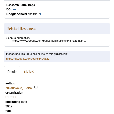
Research Portal page
DOI
Google Scholar
find title
Related Resources
Scopus publication:
https://www.scopus.com/pages/publications/84871214524
Please use this url to cite or link to this publication:
https://lup.lub.lu.se/record/3400327
BibTeX
Details
author
LU
Zukauskaite, Elena
organization
CIRCLE
publishing date
2012
type