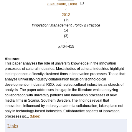
LU
Zukauskaite, Elena
(
2012
) In
Innovation: Management, Policy & Practice
14
(3)
.
p.404-415
Abstract
This paper analyses the role of university knowledge in the innovation
processes of cultural industries. Most studies of cultural industries highlight
the importance of locally clustered firms in innovation processes. Those that
analyze university-industry collaboration focus on technological
development or industrial R&D, but neglect cultural industries as objects of
analysis. The paper addresses this gap in the literature while analyzing
collaboration with university patterns and innovation processes of new
media firms in Scania, Southern Sweden. The findings reveal that
innovation, influenced by industry-academia collaboration, takes place not
only in technology-based industries. Collaborative aspects of innovation
processes go...
(More)
Links