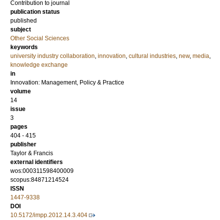
Contribution to journal
publication status
published
subject
Other Social Sciences
keywords
university industry collaboration
,
innovation
,
cultural industries
,
new
,
media
,
knowledge exchange
in
Innovation: Management, Policy & Practice
volume
14
issue
3
pages
404 - 415
publisher
Taylor & Francis
external identifiers
wos:000311598400009
scopus:84871214524
ISSN
1447-9338
DOI
10.5172/impp.2012.14.3.404