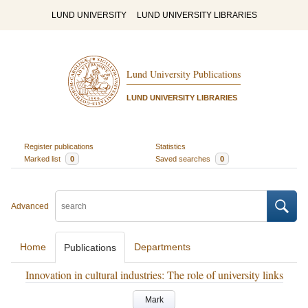
LUND UNIVERSITY
LUND UNIVERSITY LIBRARIES
Lund University Publications
LUND UNIVERSITY LIBRARIES
Register publications
Statistics
Marked list
0
Saved searches
0
Advanced
Home
Departments
Publications
Innovation in cultural industries: The role of university links
Mark