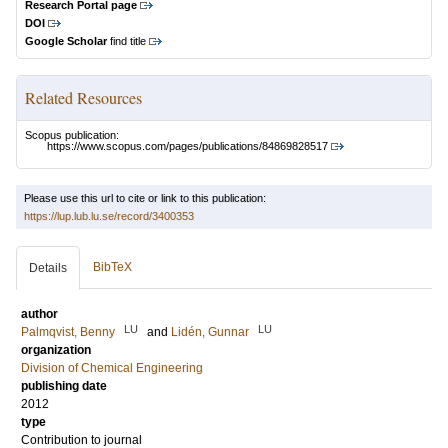
Research Portal page
DOI
Google Scholar
find title
Related Resources
Scopus publication:
https://www.scopus.com/pages/publications/84869828517
Please use this url to cite or link to this publication:
https://lup.lub.lu.se/record/3400353
BibTeX
Details
author
LU
LU
Palmqvist, Benny
and
Lidén, Gunnar
organization
Division of Chemical Engineering
publishing date
2012
type
Contribution to journal