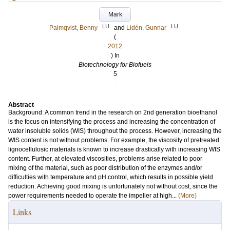
Mark
LU
LU
Palmqvist, Benny
and
Lidén, Gunnar
(
2012
) In
Biotechnology for Biofuels
5
.
Abstract
Background: A common trend in the research on 2nd generation bioethanol
is the focus on intensifying the process and increasing the concentration of
water insoluble solids (WIS) throughout the process. However, increasing the
WIS content is not without problems. For example, the viscosity of pretreated
lignocellulosic materials is known to increase drastically with increasing WIS
content. Further, at elevated viscosities, problems arise related to poor
mixing of the material, such as poor distribution of the enzymes and/or
difficulties with temperature and pH control, which results in possible yield
reduction. Achieving good mixing is unfortunately not without cost, since the
power requirements needed to operate the impeller at high...
(More)
Links