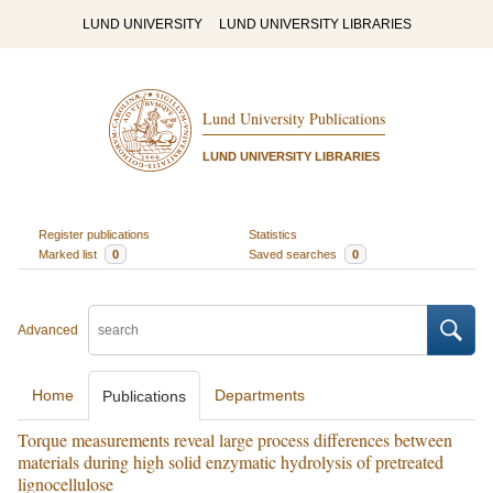
LUND UNIVERSITY
LUND UNIVERSITY LIBRARIES
Lund University Publications
LUND UNIVERSITY LIBRARIES
Register publications
Statistics
Marked list
0
Saved searches
0
Advanced
Home
Departments
Publications
Torque measurements reveal large process differences between
materials during high solid enzymatic hydrolysis of pretreated
lignocellulose