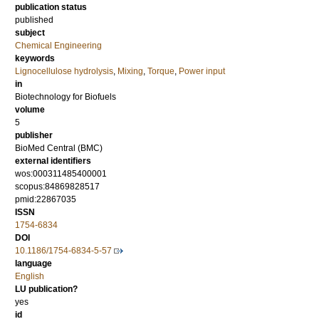
publication status
published
subject
Chemical Engineering
keywords
Lignocellulose hydrolysis
,
Mixing
,
Torque
,
Power input
in
Biotechnology for Biofuels
volume
5
publisher
BioMed Central (BMC)
external identifiers
wos:000311485400001
scopus:84869828517
pmid:22867035
ISSN
1754-6834
DOI
10.1186/1754-6834-5-57
language
English
LU publication?
yes
id