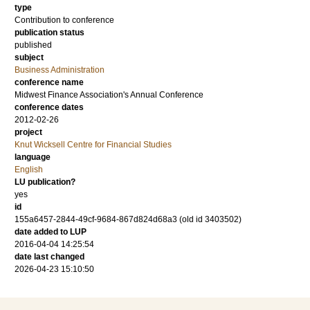
type
Contribution to conference
publication status
published
subject
Business Administration
conference name
Midwest Finance Association's Annual Conference
conference dates
2012-02-26
project
Knut Wicksell Centre for Financial Studies
language
English
LU publication?
yes
id
155a6457-2844-49cf-9684-867d824d68a3 (old id 3403502)
date added to LUP
2016-04-04 14:25:54
date last changed
2026-04-23 15:10:50