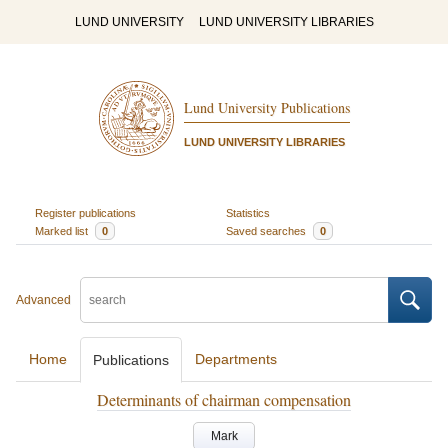
LUND UNIVERSITY
LUND UNIVERSITY LIBRARIES
Lund University Publications
LUND UNIVERSITY LIBRARIES
Register publications
Statistics
Marked list
0
Saved searches
0
Advanced
Home
Departments
Publications
Determinants of chairman compensation
Mark