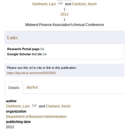
LU
Oxelheim, Lars
and
Clarkson, Kevin
(
2012
)
Midwest Finance Association's Annual Conference
Links
Research Portal page
Google Scholar
find title
Please use this url to cite or link to this publication:
https://lup.lub.lu.se/record/3403502
BibTeX
Details
author
LU
Oxelheim, Lars
and
Clarkson, Kevin
organization
Department of Business Administration
publishing date
2012