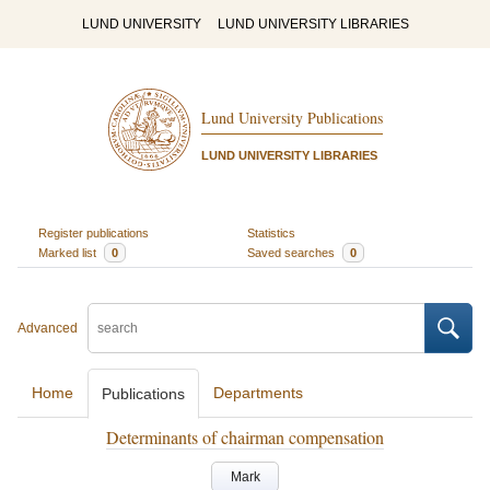
LUND UNIVERSITY
LUND UNIVERSITY LIBRARIES
Lund University Publications
LUND UNIVERSITY LIBRARIES
Register publications
Statistics
Marked list
0
Saved searches
0
Advanced
Home
Departments
Publications
Determinants of chairman compensation
Mark