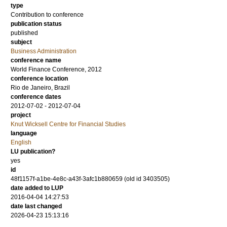
type
Contribution to conference
publication status
published
subject
Business Administration
conference name
World Finance Conference, 2012
conference location
Rio de Janeiro, Brazil
conference dates
2012-07-02 - 2012-07-04
project
Knut Wicksell Centre for Financial Studies
language
English
LU publication?
yes
id
48f1157f-a1be-4e8c-a43f-3afc1b880659 (old id 3403505)
date added to LUP
2016-04-04 14:27:53
date last changed
2026-04-23 15:13:16