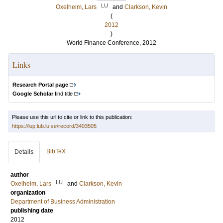
LU
Oxelheim, Lars
and
Clarkson, Kevin
(
2012
)
World Finance Conference, 2012
Links
Research Portal page
Google Scholar
find title
Please use this url to cite or link to this publication:
https://lup.lub.lu.se/record/3403505
BibTeX
Details
author
LU
Oxelheim, Lars
and
Clarkson, Kevin
organization
Department of Business Administration
publishing date
2012