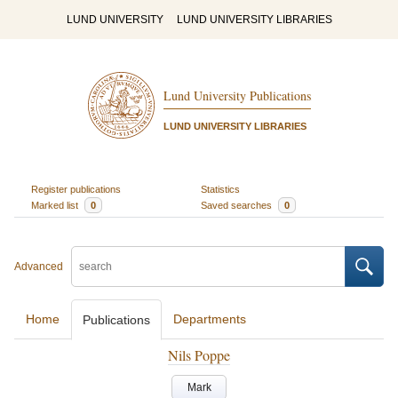
LUND UNIVERSITY
LUND UNIVERSITY LIBRARIES
Lund University Publications
LUND UNIVERSITY LIBRARIES
Register publications
Statistics
Marked list
0
Saved searches
0
Advanced
Home
Departments
Publications
Nils Poppe
Mark