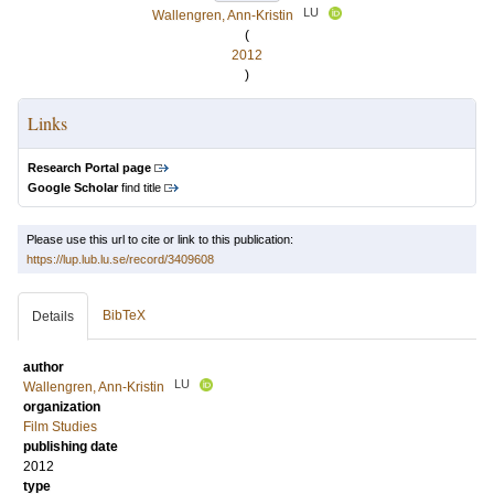
LU
Wallengren, Ann-Kristin
(
2012
)
Links
Research Portal page
Google Scholar
find title
Please use this url to cite or link to this publication:
https://lup.lub.lu.se/record/3409608
BibTeX
Details
author
LU
Wallengren, Ann-Kristin
organization
Film Studies
publishing date
2012
type