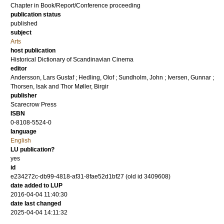
Chapter in Book/Report/Conference proceeding
publication status
published
subject
Arts
host publication
Historical Dictionary of Scandinavian Cinema
editor
Andersson, Lars Gustaf
;
Hedling, Olof
;
Sundholm, John
;
Iversen, Gunnar
;
Thorsen, Isak
and
Thor Møller, Birgir
publisher
Scarecrow Press
ISBN
0-8108-5524-0
language
English
LU publication?
yes
id
e234272c-db99-4818-af31-8fae52d1bf27 (old id 3409608)
date added to LUP
2016-04-04 11:40:30
date last changed
2025-04-04 14:11:32