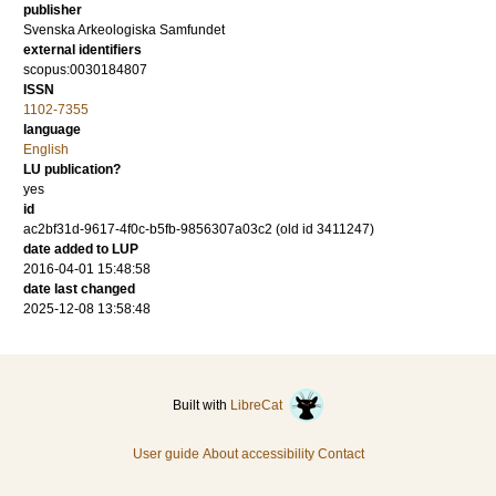
publisher
Svenska Arkeologiska Samfundet
external identifiers
scopus:0030184807
ISSN
1102-7355
language
English
LU publication?
yes
id
ac2bf31d-9617-4f0c-b5fb-9856307a03c2 (old id 3411247)
date added to LUP
2016-04-01 15:48:58
date last changed
2025-12-08 13:58:48
Built with
LibreCat
User guide
About accessibility
Contact