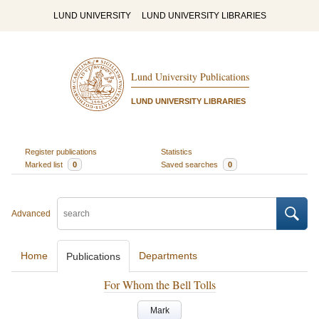
LUND UNIVERSITY
LUND UNIVERSITY LIBRARIES
Lund University Publications
LUND UNIVERSITY LIBRARIES
Register publications
Statistics
Marked list
0
Saved searches
0
Advanced
Home
Departments
Publications
For Whom the Bell Tolls
Mark