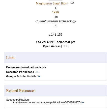
LU
Magnusson Staaf, Björn
(
1996
) In
Current Swedish Archaeology
4
.
p.141-155
csa vol 4 199...son-staaf.pdf
Open Access
|
PDF
Links
Document download statistics
Research Portal page
Google Scholar
find title
Related Resources
Scopus publication:
https://www.scopus.com/pages/publications/0030184807