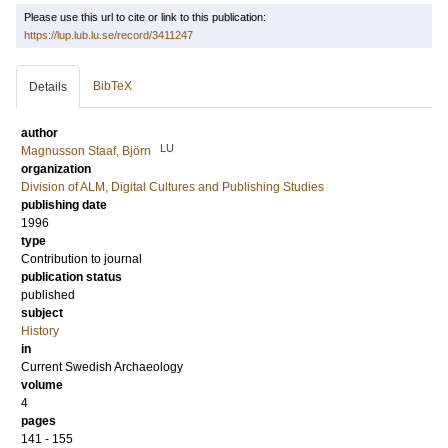
Please use this url to cite or link to this publication:
https://lup.lub.lu.se/record/3411247
BibTeX
Details
author
LU
Magnusson Staaf, Björn
organization
Division of ALM, Digital Cultures and Publishing Studies
publishing date
1996
type
Contribution to journal
publication status
published
subject
History
in
Current Swedish Archaeology
volume
4
pages
141 - 155