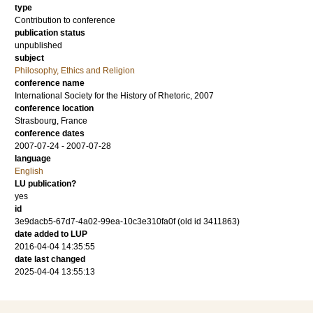
type
Contribution to conference
publication status
unpublished
subject
Philosophy, Ethics and Religion
conference name
International Society for the History of Rhetoric, 2007
conference location
Strasbourg, France
conference dates
2007-07-24 - 2007-07-28
language
English
LU publication?
yes
id
3e9dacb5-67d7-4a02-99ea-10c3e310fa0f (old id 3411863)
date added to LUP
2016-04-04 14:35:55
date last changed
2025-04-04 13:55:13