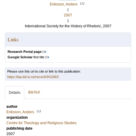
LU
Eriksson, Anders
(
2007
)
International Society for the History of Rhetoric, 2007
Links
Research Portal page
Google Scholar
find title
Please use this url to cite or link to this publication:
https://lup.lub.lu.se/record/3411863
BibTeX
Details
author
LU
Eriksson, Anders
organization
Centre for Theology and Religious Studies
publishing date
2007