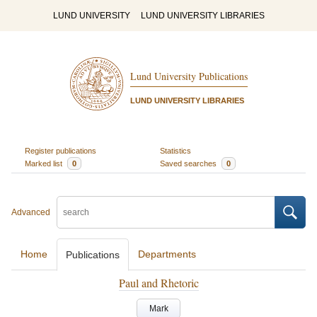
LUND UNIVERSITY
LUND UNIVERSITY LIBRARIES
Lund University Publications
LUND UNIVERSITY LIBRARIES
Register publications
Statistics
Marked list
0
Saved searches
0
Advanced
Home
Departments
Publications
Paul and Rhetoric
Mark