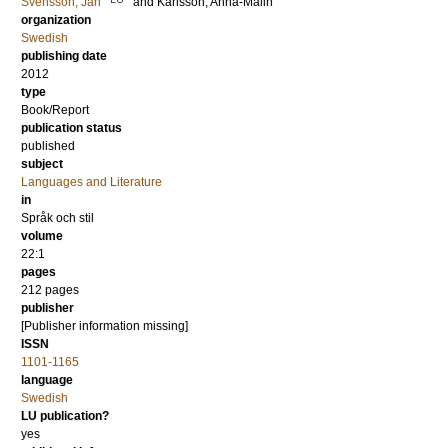
Svensson, Jan
and
Karlsson, Anna-Malin
organization
Swedish
publishing date
2012
type
Book/Report
publication status
published
subject
Languages and Literature
in
Språk och stil
volume
22:1
pages
212
pages
publisher
[Publisher information missing]
ISSN
1101-1165
language
Swedish
LU publication?
yes