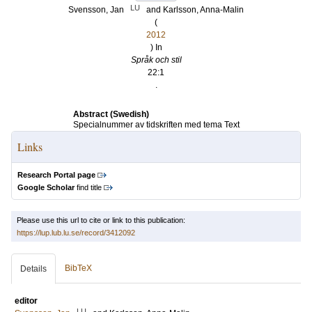
LU
Svensson, Jan
and
Karlsson, Anna-Malin
(
2012
) In
Språk och stil
22:1
.
Abstract (Swedish)
Specialnummer av tidskriften med tema Text
Links
Research Portal page
Google Scholar
find title
Please use this url to cite or link to this publication:
https://lup.lub.lu.se/record/3412092
BibTeX
Details
editor
LU