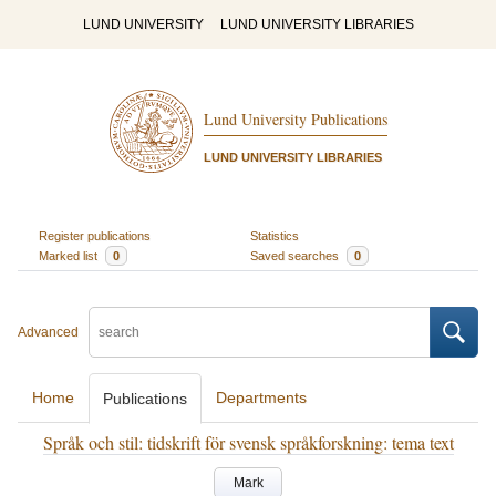
LUND UNIVERSITY
LUND UNIVERSITY LIBRARIES
Lund University Publications
LUND UNIVERSITY LIBRARIES
Register publications
Statistics
Marked list
0
Saved searches
0
Advanced
Home
Departments
Publications
Språk och stil: tidskrift för svensk språkforskning: tema text
Mark