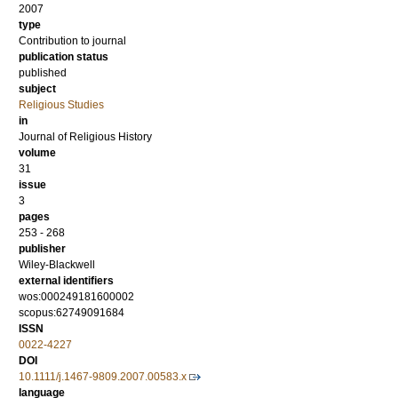
2007
type
Contribution to journal
publication status
published
subject
Religious Studies
in
Journal of Religious History
volume
31
issue
3
pages
253 - 268
publisher
Wiley-Blackwell
external identifiers
wos:000249181600002
scopus:62749091684
ISSN
0022-4227
DOI
10.1111/j.1467-9809.2007.00583.x
language