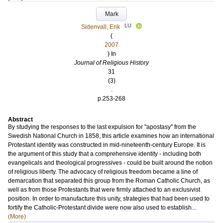
Mark
LU
Sidenvall, Erik
(
2007
) In
Journal of Religious History
31
(3)
.
p.253-268
Abstract
By studying the responses to the last expulsion for "apostasy" from the
Swedish National Church in 1858, this article examines how an international
Protestant identity was constructed in mid-nineteenth-century Europe. It is
the argument of this study that a comprehensive identity - including both
evangelicals and theological progressives - could be built around the notion
of religious liberty. The advocacy of religious freedom became a line of
demarcation that separated this group from the Roman Catholic Church, as
well as from those Protestants that were firmly attached to an exclusivist
position. In order to manufacture this unity, strategies that had been used to
fortify the Catholic-Protestant divide were now also used to establish...
(More)