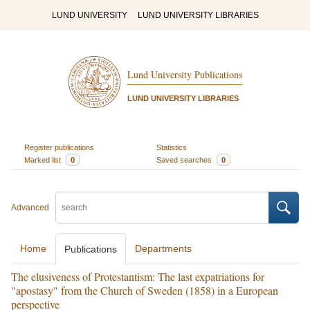
LUND UNIVERSITY
LUND UNIVERSITY LIBRARIES
Lund University Publications
LUND UNIVERSITY LIBRARIES
Register publications
Statistics
Marked list
0
Saved searches
0
Advanced
Home
Departments
Publications
The elusiveness of Protestantism: The last expatriations for
"apostasy" from the Church of Sweden (1858) in a European
perspective