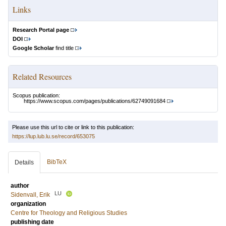
Links
Research Portal page
DOI
Google Scholar
find title
Related Resources
Scopus publication:
https://www.scopus.com/pages/publications/62749091684
Please use this url to cite or link to this publication:
https://lup.lub.lu.se/record/653075
BibTeX
Details
author
LU
Sidenvall, Erik
organization
Centre for Theology and Religious Studies
publishing date