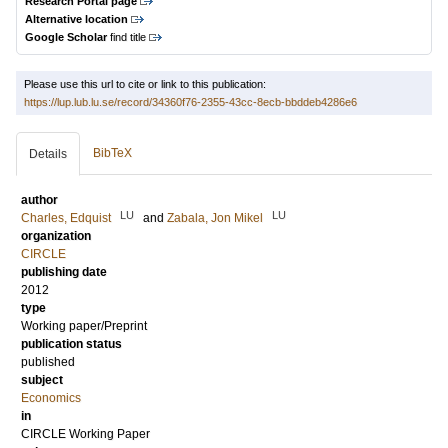
Research Portal page
Alternative location
Google Scholar
find title
Please use this url to cite or link to this publication:
https://lup.lub.lu.se/record/34360f76-2355-43cc-8ecb-bbddeb4286e6
BibTeX
Details
author
LU
LU
Charles, Edquist
and
Zabala, Jon Mikel
organization
CIRCLE
publishing date
2012
type
Working paper/Preprint
publication status
published
subject
Economics
in
CIRCLE Working Paper