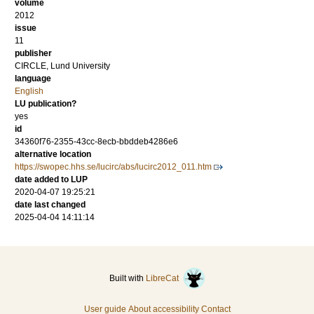
volume
2012
issue
11
publisher
CIRCLE, Lund University
language
English
LU publication?
yes
id
34360f76-2355-43cc-8ecb-bbddeb4286e6
alternative location
https://swopec.hhs.se/lucirc/abs/lucirc2012_011.htm
date added to LUP
2020-04-07 19:25:21
date last changed
2025-04-04 14:11:14
Built with
LibreCat
User guide
About accessibility
Contact