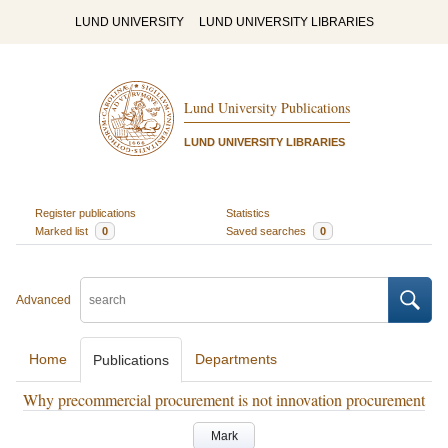
LUND UNIVERSITY
LUND UNIVERSITY LIBRARIES
Lund University Publications
LUND UNIVERSITY LIBRARIES
Register publications
Statistics
Marked list
0
Saved searches
0
Advanced
Home
Departments
Publications
Why precommercial procurement is not innovation procurement
Mark