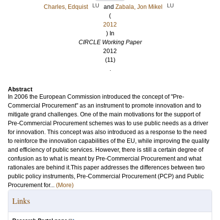
LU
LU
Charles, Edquist
and
Zabala, Jon Mikel
(
2012
) In
CIRCLE Working Paper
2012
(11)
.
Abstract
In 2006 the European Commission introduced the concept of "Pre-
Commercial Procurement" as an instrument to promote innovation and to
mitigate grand challenges. One of the main motivations for the support of
Pre-Commercial Procurement schemes was to use public needs as a driver
for innovation. This concept was also introduced as a response to the need
to reinforce the innovation capabilities of the EU, while improving the quality
and efficiency of public services. However, there is still a certain degree of
confusion as to what is meant by Pre-Commercial Procurement and what
rationales are behind it.This paper addresses the differences between two
public policy instruments, Pre-Commercial Procurement (PCP) and Public
Procurement for...
(More)
Links