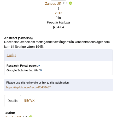
LU
Zander, Ulf
(
2012
) In
Populär Historia
p.64-64
Abstract (Swedish)
Recension av bok om mottagandet av fångar från koncentrationsläger som
kom till Sverige våren 1945.
Links
Research Portal page
Google Scholar
find title
Please use this url to cite or link to this publication:
https://lup.lub.lu.se/record/3458467
BibTeX
Details
author
LU