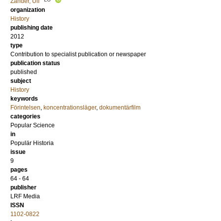
Zander, Ulf
organization
History
publishing date
2012
type
Contribution to specialist publication or newspaper
publication status
published
subject
History
keywords
Förintelsen
,
koncentrationsläger
,
dokumentärfilm
categories
Popular Science
in
Populär Historia
issue
9
pages
64 - 64
publisher
LRF Media
ISSN
1102-0822