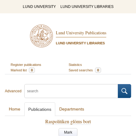
LUND UNIVERSITY
LUND UNIVERSITY LIBRARIES
Lund University Publications
LUND UNIVERSITY LIBRARIES
Register publications
Statistics
Marked list
0
Saved searches
0
Advanced
Home
Departments
Publications
Raspolitiken glöms bort
Mark