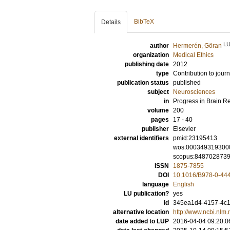
BibTeX
Details
L
author
Hermerén, Göran
organization
Medical Ethics
publishing date
2012
type
Contribution to journ
publication status
published
subject
Neurosciences
in
Progress in Brain R
volume
200
pages
17 - 40
publisher
Elsevier
external identifiers
pmid:23195413
wos:000349319300
scopus:848702873
ISSN
1875-7855
DOI
10.1016/B978-0-44
language
English
LU publication?
yes
id
345ea1d4-4157-4c18
alternative location
http://www.ncbi.nl
date added to LUP
2016-04-04 09:20:0