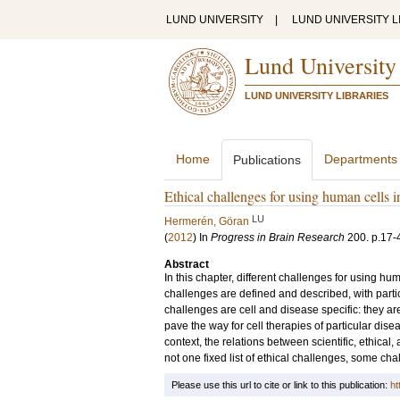
LUND UNIVERSITY
|
LUND UNIVERSITY L
Lund University
LUND UNIVERSITY LIBRARIES
Home
Departments
Publications
Ethical challenges for using human cells in
LU
Hermerén, Göran
(
2012
) In
Progress in Brain Research
200
.
p.17-
Abstract
In this chapter, different challenges for using hum
challenges are defined and described, with partic
challenges are cell and disease specific: they ar
pave the way for cell therapies of particular dise
context, the relations between scientific, ethical
not one fixed list of ethical challenges, some cha
Please use this url to cite or link to this publication:
ht