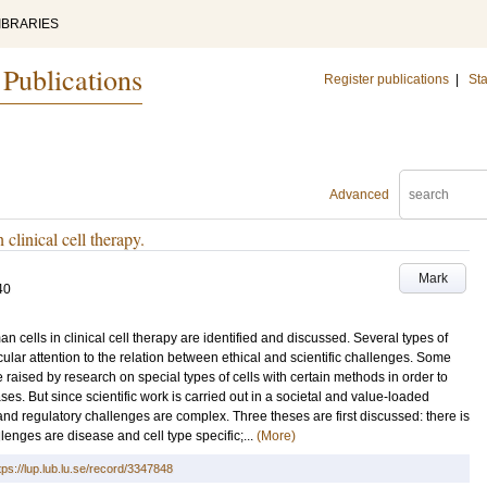
IBRARIES
 Publications
Register publications
|
Sta
Advanced
 clinical cell therapy.
Mark
40
an cells in clinical cell therapy are identified and discussed. Several types of
ular attention to the relation between ethical and scientific challenges. Some
e raised by research on special types of cells with certain methods in order to
ases. But since scientific work is carried out in a societal and value-loaded
, and regulatory challenges are complex. Three theses are first discussed: there is
llenges are disease and cell type specific;...
(More)
tps://lup.lub.lu.se/record/3347848