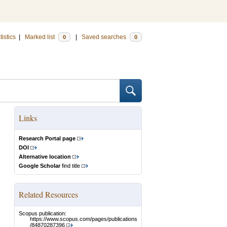
tistics
|
Marked list
|
Saved searches
0
0
Links
Research Portal page
DOI
Alternative location
Google Scholar
find title
Related Resources
Scopus publication:
https://www.scopus.com/pages/publications
/84870287396