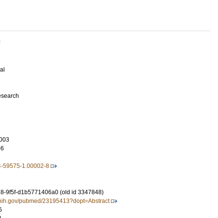
U
al
esearch
003
96
4-59575-1.00002-8
-9f5f-d1b5771406a0 (old id 3347848)
m.nih.gov/pubmed/23195413?dopt=Abstract
6