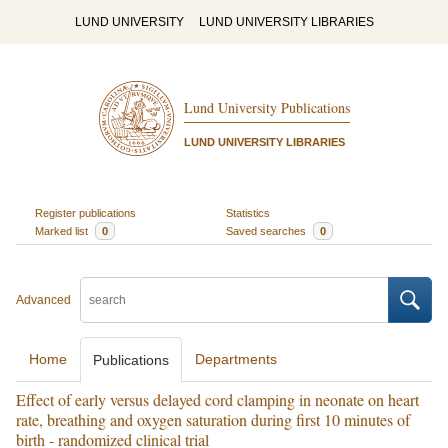
LUND UNIVERSITY
LUND UNIVERSITY LIBRARIES
Lund University Publications
LUND UNIVERSITY LIBRARIES
Register publications
Statistics
Marked list
0
Saved searches
0
Advanced
Home
Departments
Publications
Effect of early versus delayed cord clamping in neonate on heart
rate, breathing and oxygen saturation during first 10 minutes of
birth - randomized clinical trial