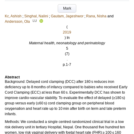
Mark
Kc, Ashish
;
Singhal, Nalini
;
Gautam, Jageshwor
;
Rana, Nisha
and
LU
Andersson, Ola
(
2019
) In
Maternal health, neonatology and perinatology
5
(7)
.
p.1-7
Abstract
Background: Delayed cord clamping (DCC) after 180 s reduces iron
deficiency up to 8 months of infancy compared to babies who received Early
Cord Clamping (ECC) at less than 60 s. Experimentally DCC has shown to
improve cardio-vascular stability. To evaluate the effect of delayed (≥180 s)
group versus early (≤60 s) cord clamping group on peripheral blood
oxygenation and heart rate up to 10 min after birth on term and late preterm
infants.
Methods: We conducted a single centred randomized clinical trial in a low
risk delivery unit in tertiary Hospital, Nepal. One thousand five hundred ten
women, low risk vaginal delivery with foetal heart rate (FHR) ≥ 100 ≤ 160