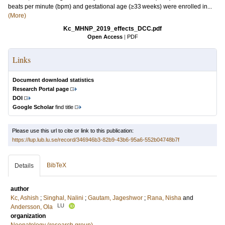
beats per minute (bpm) and gestational age (≥33 weeks) were enrolled in...
(More)
Kc_MHNP_2019_effects_DCC.pdf
Open Access
|
PDF
Links
Document download statistics
Research Portal page
DOI
Google Scholar
find title
Please use this url to cite or link to this publication:
https://lup.lub.lu.se/record/346946b3-82b9-43b6-95a6-552b04748b7f
BibTeX
Details
author
Kc, Ashish
;
Singhal, Nalini
;
Gautam, Jageshwor
;
Rana, Nisha
and
LU
Andersson, Ola
organization