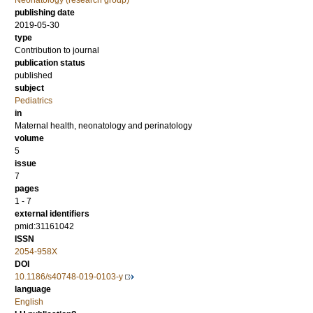
Neonatology (research group)
publishing date
2019-05-30
type
Contribution to journal
publication status
published
subject
Pediatrics
in
Maternal health, neonatology and perinatology
volume
5
issue
7
pages
1 - 7
external identifiers
pmid:31161042
ISSN
2054-958X
DOI
10.1186/s40748-019-0103-y
language
English