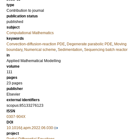
type
Contribution to journal
publication status
published
subject
Computational Mathematics
keywords
Convection-diffusion-reaction PDE
,
Degenerate parabolic PDE
,
Moving
boundary
,
Numerical scheme
,
Sedimentation
,
Sequencing batch reactor
in
Applied Mathematical Modelling
volume
111
pages
23 pages
publisher
Elsevier
external identifiers
scopus:85133276123
ISSN
0307-904X
DOI
10.1016/j.apm.2022.06.030
project