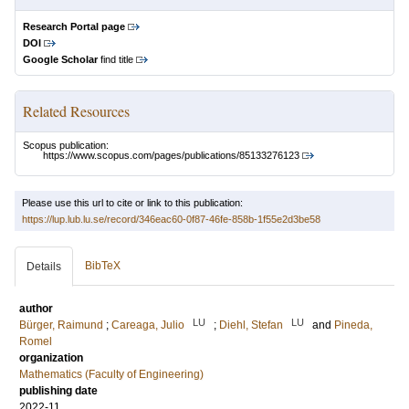
Research Portal page
DOI
Google Scholar
find title
Related Resources
Scopus publication:
https://www.scopus.com/pages/publications/85133276123
Please use this url to cite or link to this publication:
https://lup.lub.lu.se/record/346eac60-0f87-46fe-858b-1f55e2d3be58
BibTeX
Details
author
LU
LU
Bürger, Raimund
;
Careaga, Julio
;
Diehl, Stefan
and
Pineda,
Romel
organization
Mathematics (Faculty of Engineering)
publishing date
2022-11