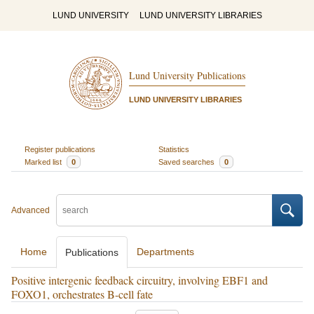
LUND UNIVERSITY
LUND UNIVERSITY LIBRARIES
Lund University Publications
LUND UNIVERSITY LIBRARIES
Register publications
Statistics
Marked list
0
Saved searches
0
Advanced
Home
Departments
Publications
Positive intergenic feedback circuitry, involving EBF1 and
FOXO1, orchestrates B-cell fate