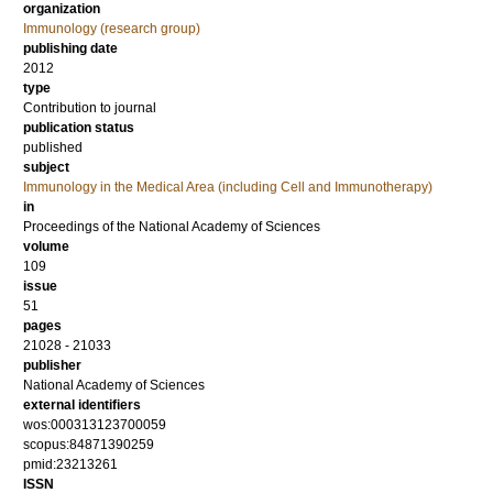
organization
Immunology (research group)
publishing date
2012
type
Contribution to journal
publication status
published
subject
Immunology in the Medical Area (including Cell and Immunotherapy)
in
Proceedings of the National Academy of Sciences
volume
109
issue
51
pages
21028 - 21033
publisher
National Academy of Sciences
external identifiers
wos:000313123700059
scopus:84871390259
pmid:23213261
ISSN