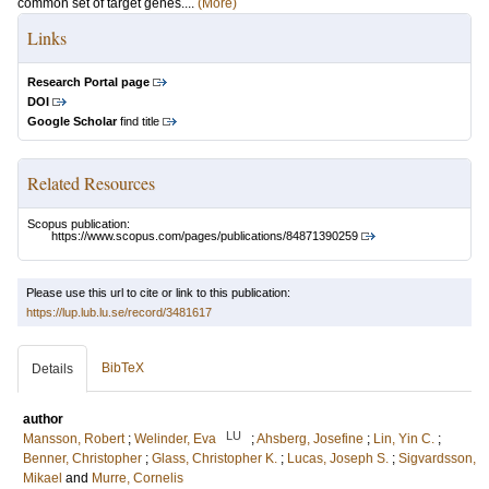
common set of target genes....
(More)
Links
Research Portal page
DOI
Google Scholar
find title
Related Resources
Scopus publication:
https://www.scopus.com/pages/publications/84871390259
Please use this url to cite or link to this publication:
https://lup.lub.lu.se/record/3481617
BibTeX
Details
author
LU
Mansson, Robert
;
Welinder, Eva
;
Ahsberg, Josefine
;
Lin, Yin C.
;
Benner, Christopher
;
Glass, Christopher K.
;
Lucas, Joseph S.
;
Sigvardsson,
Mikael
and
Murre, Cornelis