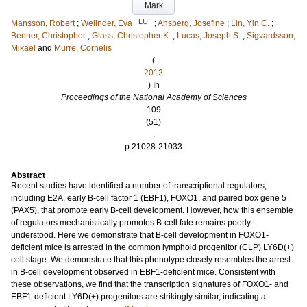
Mark
LU
Mansson, Robert
;
Welinder, Eva
;
Ahsberg, Josefine
;
Lin, Yin C.
;
Benner, Christopher
;
Glass, Christopher K.
;
Lucas, Joseph S.
;
Sigvardsson,
Mikael
and
Murre, Cornelis
(
2012
) In
Proceedings of the National Academy of Sciences
109
(51)
.
p.21028-21033
Abstract
Recent studies have identified a number of transcriptional regulators,
including E2A, early B-cell factor 1 (EBF1), FOXO1, and paired box gene 5
(PAX5), that promote early B-cell development. However, how this ensemble
of regulators mechanistically promotes B-cell fate remains poorly
understood. Here we demonstrate that B-cell development in FOXO1-
deficient mice is arrested in the common lymphoid progenitor (CLP) LY6D(+)
cell stage. We demonstrate that this phenotype closely resembles the arrest
in B-cell development observed in EBF1-deficient mice. Consistent with
these observations, we find that the transcription signatures of FOXO1- and
EBF1-deficient LY6D(+) progenitors are strikingly similar, indicating a