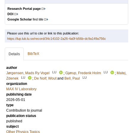
Research Portal page
DOI
Google Scholar
find title
Please use this url to cite or link to this publication:
https://lup.lub.lu.se/record/34c14102-2a26-4a0f-b56b-dc9a149a756c
BibTeX
Details
author
LU
LU
Jørgensen, Mads Ry Vogel
;
Gjørup, Frederik Holm
;
Matej,
LU
LU
Zdenek
;
De Nolf, Wout
and
Bell, Paul
organization
MAX IV Laboratory
publishing date
2026-05-01
type
Contribution to journal
publication status
published
subject
Other Physics Topics