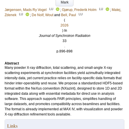
Mark
LU
LU
Jørgensen, Mads Ry Vogel
;
Gjørup, Frederik Holm
;
Matej,
LU
LU
Zdenek
;
De Nolf, Wout
and
Bell, Paul
(
2026
) In
Journal of Synchrotron Radiation
33
.
p.896-898
Abstract
Many powder X-ray diffraction, total scattering, and small-angle X-ray
scattering experiments at synchrotron facilities yield azimuthally integrated
intensity data, yet current practice relies on facility-specific data formats that
hinder inter-operability and reuse. We propose a standardized HDF5-based
format within the NeXus convention (NXazint), designed to store 1D and 2D
integrated data along with essential metadata for direct use in analysis
software. This approach supports FAIR principles, simplifies handling of
large datasets, and promotes compatibility across beamlines and facilities.
The format is already implemented at MAX IV, with visualization and powder
X-ray diffraction refinement tools available.
Links