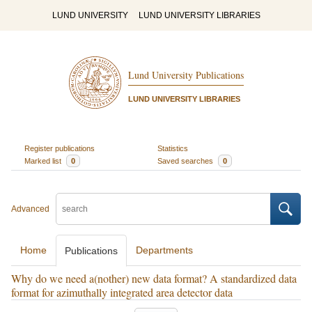
LUND UNIVERSITY
LUND UNIVERSITY LIBRARIES
Lund University Publications
LUND UNIVERSITY LIBRARIES
Register publications
Statistics
Marked list
0
Saved searches
0
Advanced
Home
Departments
Publications
Why do we need a(nother) new data format? A standardized data
format for azimuthally integrated area detector data