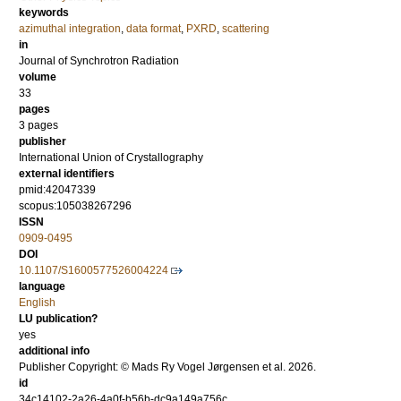
keywords
azimuthal integration
,
data format
,
PXRD
,
scattering
in
Journal of Synchrotron Radiation
volume
33
pages
3 pages
publisher
International Union of Crystallography
external identifiers
pmid:42047339
scopus:105038267296
ISSN
0909-0495
DOI
10.1107/S1600577526004224
language
English
LU publication?
yes
additional info
Publisher Copyright: © Mads Ry Vogel Jørgensen et al. 2026.
id
34c14102-2a26-4a0f-b56b-dc9a149a756c