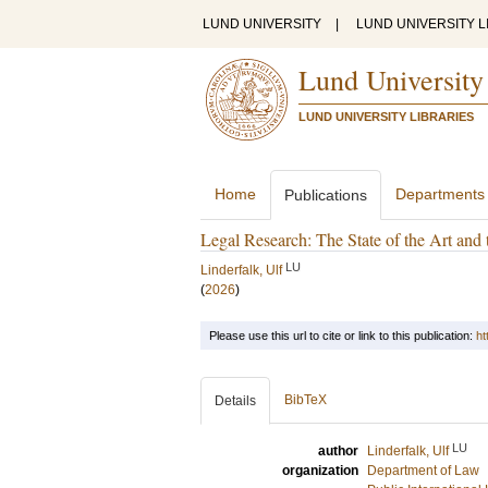
LUND UNIVERSITY
|
LUND UNIVERSITY L
Lund University
LUND UNIVERSITY LIBRARIES
Home
Departments
Publications
Legal Research: The State of the Art an
LU
Linderfalk, Ulf
(
2026
)
Please use this url to cite or link to this publication:
ht
BibTeX
Details
LU
author
Linderfalk, Ulf
organization
Department of Law