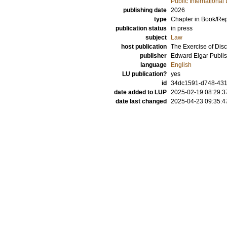
Public International
publishing date
2026
type
Chapter in Book/Re
publication status
in press
subject
Law
host publication
The Exercise of Disc
publisher
Edward Elgar Publis
language
English
LU publication?
yes
id
34dc1591-d748-431
date added to LUP
2025-02-19 08:29:3
date last changed
2025-04-23 09:35:4