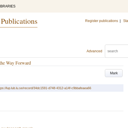
IBRARIES
 Publications
Register publications
|
Sta
Advanced
d the Way Forward
Mark
tps://lup.lub.lu.se/record/34dc1591-d748-4312-a14f-c9bbafeaea66