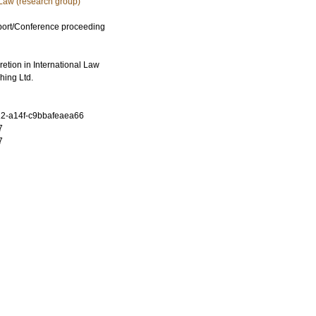
 Law (research group)
port/Conference proceeding
retion in International Law
hing Ltd.
2-a14f-c9bbafeaea66
7
7