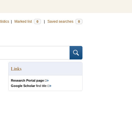
tistics
|
Marked list
|
Saved searches
0
0
Links
Research Portal page
Google Scholar
find title