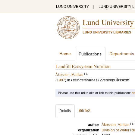
LUND UNIVERSITY
|
LUND UNIVERSITY L
Lund University
LUND UNIVERSITY LIBRARIES
Home
Departments
Publications
Landfill Ecosystem Nutrition
LU
Åkesson, Mattias
(
1997
) In
Historielärarnas Förenings Årsskrift
Please use this url to cite or link to this publication:
ht
BibTeX
Details
LU
author
Åkesson, Mattias
organization
Division of Water R