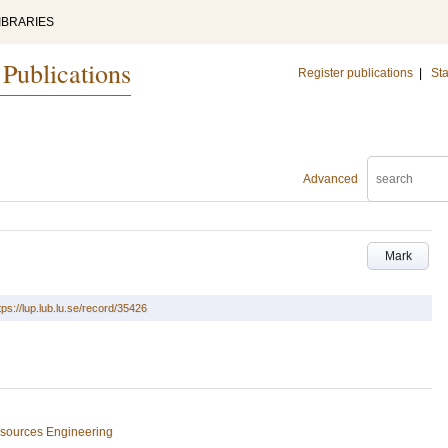
IBRARIES
 Publications
Register publications
|
Sta
Advanced
Mark
tps://lup.lub.lu.se/record/35426
esources Engineering