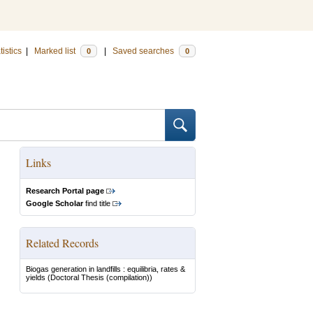
tistics
|
Marked list
|
Saved searches
0
0
Links
Research Portal page
Google Scholar
find title
Related Records
Biogas generation in landfills : equilibria, rates &
yields
(Doctoral Thesis (compilation))