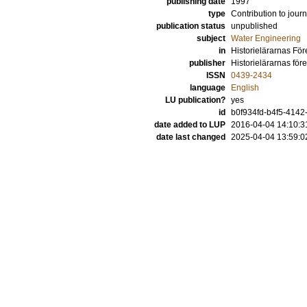
publishing date
1997
type
Contribution to journ
publication status
unpublished
subject
Water Engineering
in
Historielärarnas För
publisher
Historielärarnas för
ISSN
0439-2434
language
English
LU publication?
yes
id
b0f934fd-b4f5-4142
date added to LUP
2016-04-04 14:10:3
date last changed
2025-04-04 13:59:0