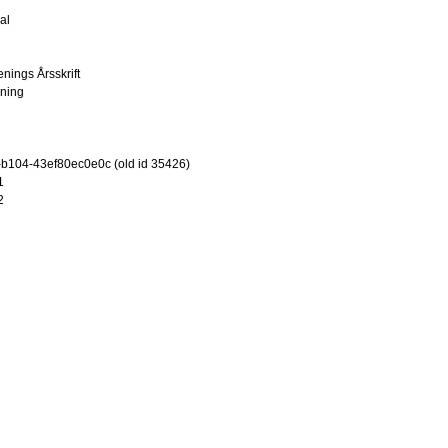
al
enings Årsskrift
ening
-b104-43ef80ec0e0c (old id 35426)
1
2