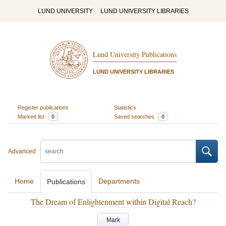
LUND UNIVERSITY
LUND UNIVERSITY LIBRARIES
Lund University Publications
LUND UNIVERSITY LIBRARIES
Register publications
Statistics
Marked list
0
Saved searches
0
Advanced
Home
Departments
Publications
The Dream of Enlightenment within Digital Reach?
Mark