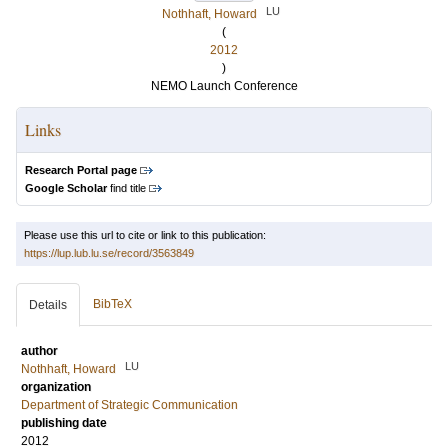
LU
Nothhaft, Howard
(
2012
)
NEMO Launch Conference
Links
Research Portal page
Google Scholar
find title
Please use this url to cite or link to this publication:
https://lup.lub.lu.se/record/3563849
BibTeX
Details
author
LU
Nothhaft, Howard
organization
Department of Strategic Communication
publishing date
2012