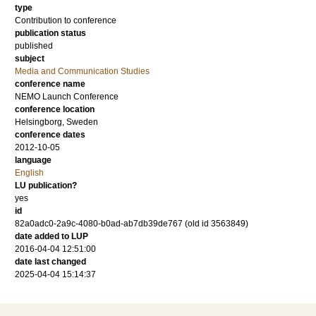
type
Contribution to conference
publication status
published
subject
Media and Communication Studies
conference name
NEMO Launch Conference
conference location
Helsingborg, Sweden
conference dates
2012-10-05
language
English
LU publication?
yes
id
82a0adc0-2a9c-4080-b0ad-ab7db39de767 (old id 3563849)
date added to LUP
2016-04-04 12:51:00
date last changed
2025-04-04 15:14:37