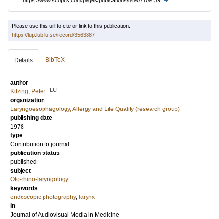
https://www.scopus.com/pages/publications/84907109139
Please use this url to cite or link to this publication:
https://lup.lub.lu.se/record/3563887
BibTeX
Details
author
LU
Kitzing, Peter
organization
Laryngoesophagology, Allergy and Life Quality (research group)
publishing date
1978
type
Contribution to journal
publication status
published
subject
Oto-rhino-laryngology
keywords
endoscopic photography
,
larynx
in
Journal of Audiovisual Media in Medicine