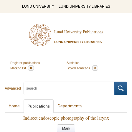
LUND UNIVERSITY
LUND UNIVERSITY LIBRARIES
Lund University Publications
LUND UNIVERSITY LIBRARIES
Register publications
Statistics
Marked list
0
Saved searches
0
Advanced
Home
Departments
Publications
Indirect endoscopic photography of the larynx
Mark