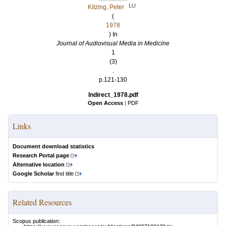
LU
Kitzing, Peter
(
1978
) In
Journal of Audiovisual Media in Medicine
1
(3)
.
p.121-130
Indirect_1978.pdf
Open Access
|
PDF
Links
Document download statistics
Research Portal page
Alternative location
Google Scholar
find title
Related Resources
Scopus publication: