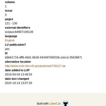
volume
1
issue
3
pages
121 - 130
external identifiers
scopus:84907109139
language
English
LU publication?
yes
id
b8b61716-dff9-49d1-8b36-94349700033b (old id 3563887)
alternative location
http://www.ncbi.nlm.nih.gov/pubmed/739117
date added to LUP
2016-04-04 13:48:53
date last changed
2025-10-14 13:07:20
Built with
LibreCat