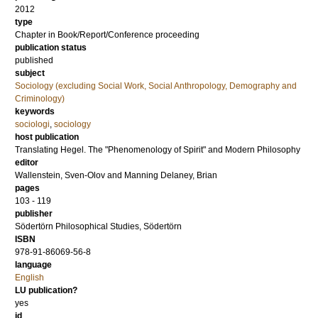
2012
type
Chapter in Book/Report/Conference proceeding
publication status
published
subject
Sociology (excluding Social Work, Social Anthropology, Demography and
Criminology)
keywords
sociologi
,
sociology
host publication
Translating Hegel. The "Phenomenology of Spirit" and Modern Philosophy
editor
Wallenstein, Sven-Olov
and
Manning Delaney, Brian
pages
103 - 119
publisher
Södertörn Philosophical Studies, Södertörn
ISBN
978-91-86069-56-8
language
English
LU publication?
yes
id