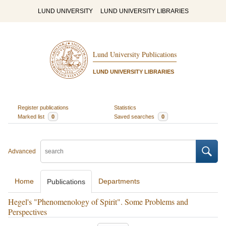
LUND UNIVERSITY
LUND UNIVERSITY LIBRARIES
Lund University Publications
LUND UNIVERSITY LIBRARIES
Register publications
Statistics
Marked list
0
Saved searches
0
Advanced
Home
Departments
Publications
Hegel's "Phenomenology of Spirit". Some Problems and
Perspectives