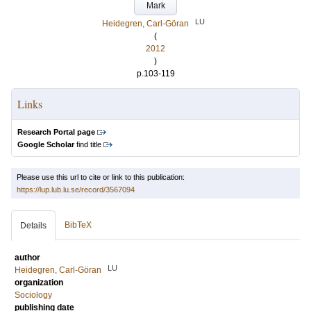
Mark
LU
Heidegren, Carl-Göran
(
2012
)
p.103-119
Links
Research Portal page
Google Scholar
find title
Please use this url to cite or link to this publication:
https://lup.lub.lu.se/record/3567094
BibTeX
Details
author
LU
Heidegren, Carl-Göran
organization
Sociology
publishing date