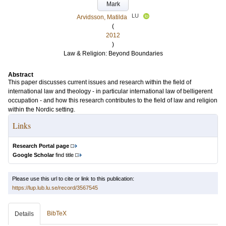
Mark
LU
Arvidsson, Matilda
(
2012
)
Law & Religion: Beyond Boundaries
Abstract
This paper discusses current issues and research within the field of
international law and theology - in particular international law of belligerent
occupation - and how this research contributes to the field of law and religion
within the Nordic setting.
Links
Research Portal page
Google Scholar
find title
Please use this url to cite or link to this publication:
https://lup.lub.lu.se/record/3567545
BibTeX
Details