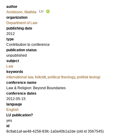
author
LU
Arvidsson, Matilda
organization
Department of Law
publishing date
2012
type
Contribution to conference
publication status
unpublished
subject
Law
keywords
international law
,
folkrätt
,
political theology
,
politisk teologi
conference name
Law & Religion: Beyond Boundaries
conference dates
2012-05-15
language
English
LU publication?
yes
id
8c9ab1af-ae48-4258-83fc-1a0a40b1a2de (old id 3567545)