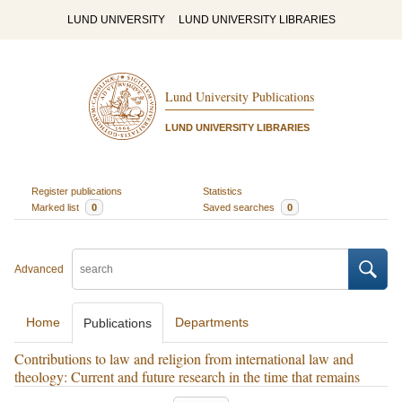
LUND UNIVERSITY
LUND UNIVERSITY LIBRARIES
Lund University Publications
LUND UNIVERSITY LIBRARIES
Register publications
Statistics
Marked list
0
Saved searches
0
Advanced
Home
Departments
Publications
Contributions to law and religion from international law and
theology: Current and future research in the time that remains