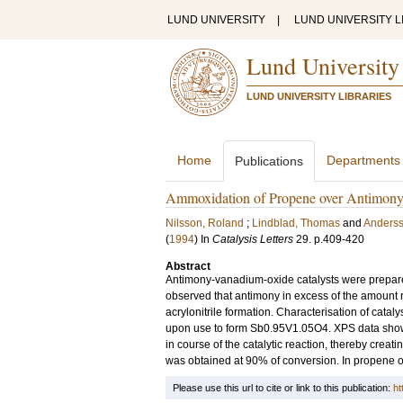
LUND UNIVERSITY
|
LUND UNIVERSITY L
Lund University
LUND UNIVERSITY LIBRARIES
Home
Departments
Publications
Ammoxidation of Propene over Antimony
Nilsson, Roland
;
Lindblad, Thomas
and
Anderss
(
1994
) In
Catalysis Letters
29
.
p.409-420
Abstract
Antimony-vanadium-oxide catalysts were prepare
observed that antimony in excess of the amount r
acrylonitrile formation. Characterisation of cata
upon use to form Sb0.95V1.05O4. XPS data showed
in course of the catalytic reaction, thereby creatin
was obtained at 90% of conversion. In propene oxi
Please use this url to cite or link to this publication:
ht