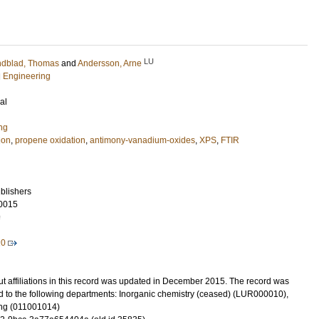
LU
ndblad, Thomas
and
Andersson, Arne
l Engineering
al
ng
ion
,
propene oxidation
,
antimony-vanadium-oxides
,
XPS
,
FTIR
blishers
0015
9
20
t affiliations in this record was updated in December 2015. The record was
d to the following departments: Inorganic chemistry (ceased) (LUR000010),
ng (011001014)