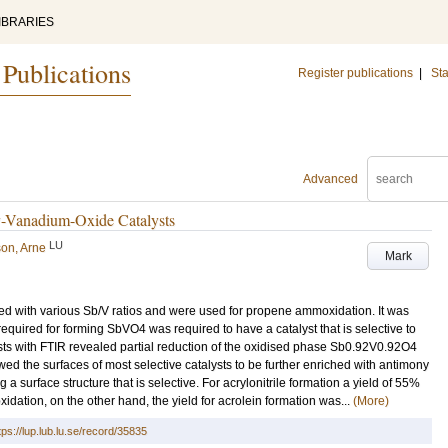
IBRARIES
 Publications
Register publications
|
Sta
Advanced
-Vanadium-Oxide Catalysts
LU
on, Arne
Mark
d with various Sb/V ratios and were used for propene ammoxidation. It was
equired for forming SbVO4 was required to have a catalyst that is selective to
lysts with FTIR revealed partial reduction of the oxidised phase Sb0.92V0.92O4
 the surfaces of most selective catalysts to be further enriched with antimony
g a surface structure that is selective. For acrylonitrile formation a yield of 55%
dation, on the other hand, the yield for acrolein formation was...
(More)
tps://lup.lub.lu.se/record/35835