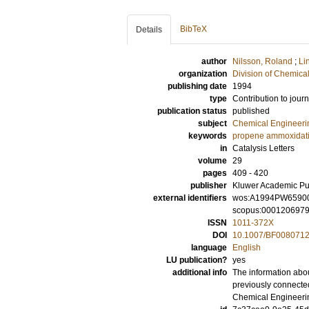
BibTeX
Details
author
Nilsson, Roland
;
Li
organization
Division of Chemica
publishing date
1994
type
Contribution to journ
publication status
published
subject
Chemical Engineeri
keywords
propene ammoxidat
in
Catalysis Letters
volume
29
pages
409 - 420
publisher
Kluwer Academic Pu
external identifiers
wos:A1994PW6590
scopus:000120697
ISSN
1011-372X
DOI
10.1007/BF008071
language
English
LU publication?
yes
additional info
The information abou
previously connecte
Chemical Engineeri