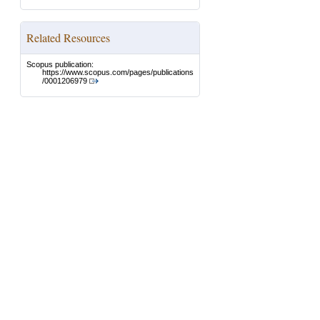
Related Resources
Scopus publication:
https://www.scopus.com/pages/publications
/0001206979