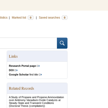
tistics
|
Marked list
|
Saved searches
0
0
Links
Research Portal page
DOI
Google Scholar
find title
Related Records
A Study of Propane and Propene Ammoxidation
over Antimony-Vanadium-Oxide Catalysts at
Steady-State and Transient Conditions
(Doctoral Thesis (compilation))