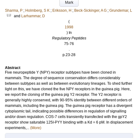
Mark
Sharma, P
;
Holmberg, S K
;
Eriksson, H
;
Beck-Sickinger, A G
;
Grundemar, L
LU
and
Larhammar, D
(
1998
) In
Regulatory Peptides
75-76
.
p.23-28
Abstract
Five neuropeptide Y (NPY) receptor subtypes have been cloned in
mammals. The degree of sequence conservation differs considerably
between subtypes as well as between evolutionary lineages. To shed further
light on this, we have cloned the five NPY receptors in the guinea pig. Here,
we report the cloning of the guinea pig Y2 receptor. The Y2 receptor is
generally highly conserved, with 90-95% identity between different orders of
mammals, including the guinea pig. The guinea pig receptor has a divergent
cytoplasmic tail, indicating possible differences in regulation of signalling
and/or down regulation. COS-7 cells transiently transfected with the gpY2
receptor show saturable 125I-PYY binding with a Kd = 6 pM. In displacement
experiments,...
(More)