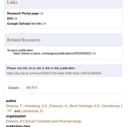
Links
Research Portal page
DOI
Google Scholar
find title
Related Resources
Scopus publication:
https://www.scopus.com/pages/publications/0032566822
Please use this url to cite or link to this publication:
https://lup.lub.lu.se/record/359471b0-6afa-428b-b61e-b387d146b9e5
BibTeX
Details
author
Sharma, P
;
Holmberg, S K
;
Eriksson, H
;
Beck-Sickinger, A G
;
Grundemar, L
LU
and
Larhammar, D
organization
Division of Clinical Chemistry and Pharmacology
publishing date