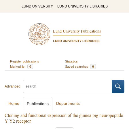
LUND UNIVERSITY
LUND UNIVERSITY LIBRARIES
Lund University Publications
LUND UNIVERSITY LIBRARIES
Register publications
Statistics
Marked list
0
Saved searches
0
Advanced
Home
Departments
Publications
Cloning and functional expression of the guinea pig neuropeptide
Y Y2 receptor