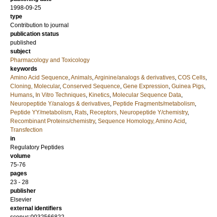
1998-09-25
type
Contribution to journal
publication status
published
subject
Pharmacology and Toxicology
keywords
Amino Acid Sequence
,
Animals
,
Arginine/analogs & derivatives
,
COS Cells
,
Cloning, Molecular
,
Conserved Sequence
,
Gene Expression
,
Guinea Pigs
,
Humans
,
In Vitro Techniques
,
Kinetics
,
Molecular Sequence Data
,
Neuropeptide Y/analogs & derivatives
,
Peptide Fragments/metabolism
,
Peptide YY/metabolism
,
Rats
,
Receptors, Neuropeptide Y/chemistry
,
Recombinant Proteins/chemistry
,
Sequence Homology, Amino Acid
,
Transfection
in
Regulatory Peptides
volume
75-76
pages
23 - 28
publisher
Elsevier
external identifiers