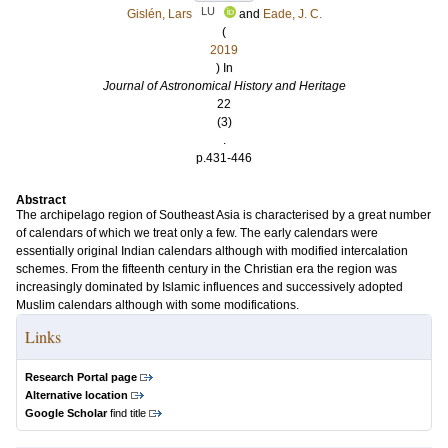
LU
Gislén, Lars
and
Eade, J. C.
(
2019
) In
Journal of Astronomical History and Heritage
22
(3)
.
p.431-446
Abstract
The archipelago region of Southeast Asia is characterised by a great number
of calendars of which we treat only a few. The early calendars were
essentially original Indian calendars although with modified intercalation
schemes. From the fifteenth century in the Christian era the region was
increasingly dominated by Islamic influences and successively adopted
Muslim calendars although with some modifications.
Links
Research Portal page
Alternative location
Google Scholar
find title