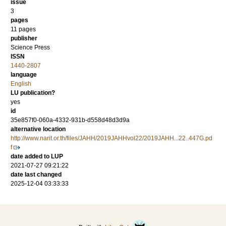
issue
3
pages
11 pages
publisher
Science Press
ISSN
1440-2807
language
English
LU publication?
yes
id
35e857f0-060a-4332-931b-d558d48d3d9a
alternative location
http://www.narit.or.th/files/JAHH/2019JAHHvol22/2019JAHH...22..447G.pd
f
date added to LUP
2021-07-27 09:21:22
date last changed
2025-12-04 03:33:33