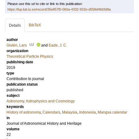
Please use this url to cite or link to this publication:
https://lup.lub.lu.se/record/35e857f0-060a-4332-931b-d558d48d3d9a
BibTeX
Details
author
LU
Gislén, Lars
and
Eade, J. C.
organization
Theoretical Particle Physics
publishing date
2019
type
Contribution to journal
publication status
published
subject
Astronomy, Astrophysics and Cosmology
keywords
History of astronomy
,
Calendars
,
Malaysia
,
Indonesia
,
Mangsa calendar
in
Journal of Astronomical History and Heritage
volume
22