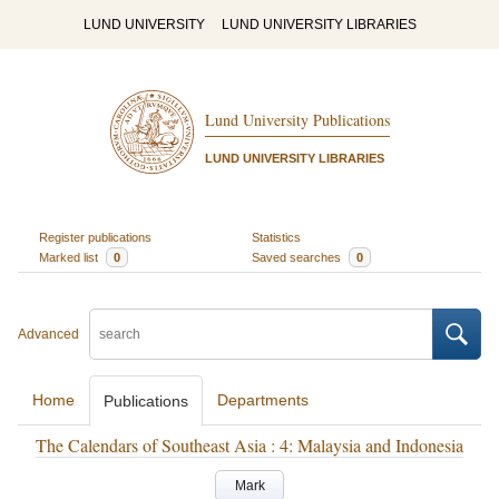
LUND UNIVERSITY
LUND UNIVERSITY LIBRARIES
Lund University Publications
LUND UNIVERSITY LIBRARIES
Register publications
Statistics
Marked list
0
Saved searches
0
Advanced
Home
Departments
Publications
The Calendars of Southeast Asia : 4: Malaysia and Indonesia
Mark