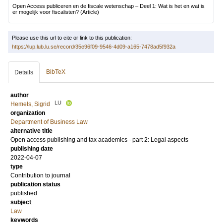
Open Access publiceren en de fiscale wetenschap – Deel 1: Wat is het en wat is
er mogelijk voor fiscalisten?
(Article)
Please use this url to cite or link to this publication:
https://lup.lub.lu.se/record/35e96f09-9546-4d09-a165-7478ad5f932a
BibTeX
Details
author
LU
Hemels, Sigrid
organization
Department of Business Law
alternative title
Open access publishing and tax academics - part 2: Legal aspects
publishing date
2022-04-07
type
Contribution to journal
publication status
published
subject
Law
keywords