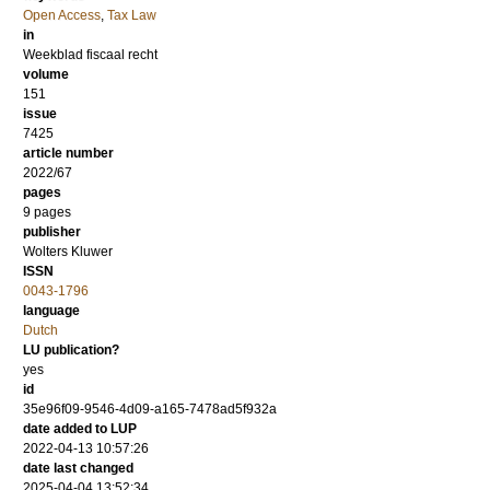
Open Access
,
Tax Law
in
Weekblad fiscaal recht
volume
151
issue
7425
article number
2022/67
pages
9 pages
publisher
Wolters Kluwer
ISSN
0043-1796
language
Dutch
LU publication?
yes
id
35e96f09-9546-4d09-a165-7478ad5f932a
date added to LUP
2022-04-13 10:57:26
date last changed
2025-04-04 13:52:34