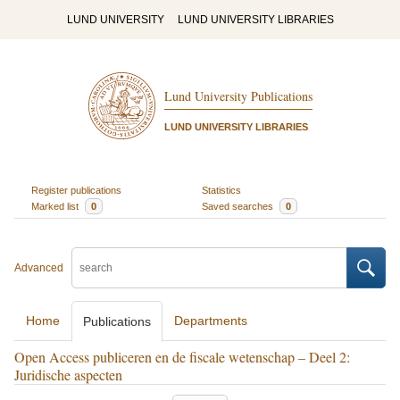
LUND UNIVERSITY
LUND UNIVERSITY LIBRARIES
Lund University Publications
LUND UNIVERSITY LIBRARIES
Register publications
Statistics
Marked list
0
Saved searches
0
Advanced
Home
Departments
Publications
Open Access publiceren en de fiscale wetenschap – Deel 2:
Juridische aspecten