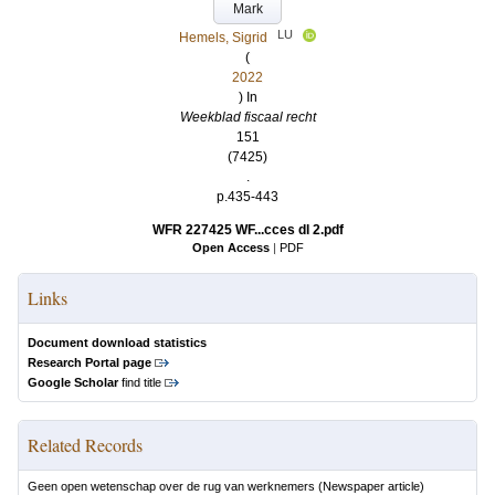
Mark
LU
Hemels, Sigrid
(
2022
) In
Weekblad fiscaal recht
151
(7425)
.
p.435-443
WFR 227425 WF...cces dl 2.pdf
Open Access
|
PDF
Links
Document download statistics
Research Portal page
Google Scholar
find title
Related Records
Geen open wetenschap over de rug van werknemers
(Newspaper article)