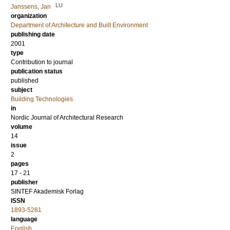
LU
Janssens, Jan
organization
Department of Architecture and Built Environment
publishing date
2001
type
Contribution to journal
publication status
published
subject
Building Technologies
in
Nordic Journal of Architectural Research
volume
14
issue
2
pages
17 - 21
publisher
SINTEF Akademisk Forlag
ISSN
1893-5281
language
English