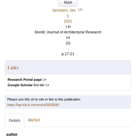
Mark
LU
Janssens, Jan
(
2001
) In
Nordic Journal of Architectural Research
14
(2)
.
p.17-21
Links
Research Portal page
Google Scholar
find title
Please use this url to cite or link to this publication:
https://lup.lub.lu.se/record/3626590
BibTeX
Details
author