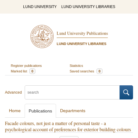
LUND UNIVERSITY
LUND UNIVERSITY LIBRARIES
Lund University Publications
LUND UNIVERSITY LIBRARIES
Register publications
Statistics
Marked list
0
Saved searches
0
Advanced
Home
Departments
Publications
Facade colours, not just a matter of personal taste - a
psychological account of preferences for exterior building colours