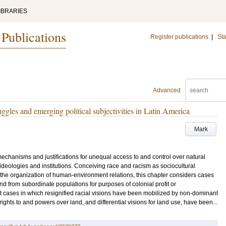
IBRARIES
 Publications
Register publications
|
Sta
Advanced
ggles and emerging political subjectivities in Latin America
Mark
chanisms and justifications for unequal access to and control over natural
deologies and institutions. Conceiving race and racism as sociocultural
h the organization of human-environment relations, this chapter considers cases
nd from subordinate populations for purposes of colonial profit or
t cases in which resignified racial visions have been mobilized by non-dominant
 rights to and powers over land, and differential visions for land use, have been...