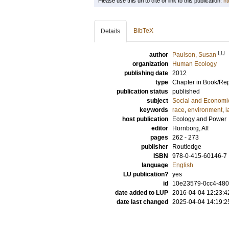
Please use this url to cite or link to this publication:
ht
BibTeX
Details
LU
author
Paulson, Susan
organization
Human Ecology
publishing date
2012
type
Chapter in Book/Re
publication status
published
subject
Social and Econom
keywords
race
,
environment
,
l
host publication
Ecology and Power
editor
Hornborg, Alf
pages
262 - 273
publisher
Routledge
ISBN
978-0-415-60146-7
language
English
LU publication?
yes
id
10e23579-0cc4-480
date added to LUP
2016-04-04 12:23:4
date last changed
2025-04-04 14:19:2