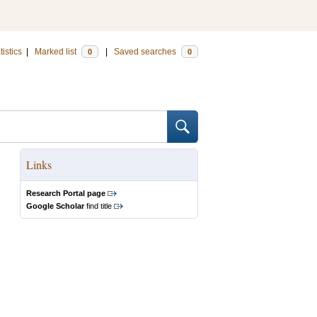
tistics
|
Marked list
|
Saved searches
0
0
Links
Research Portal page
Google Scholar
find title