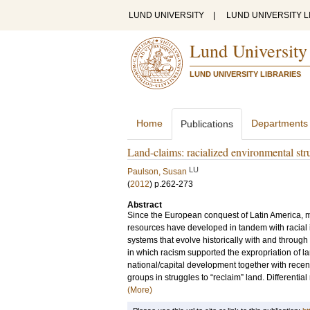
LUND UNIVERSITY
|
LUND UNIVERSITY L
Lund University
LUND UNIVERSITY LIBRARIES
Home
Departments
Publications
Land-claims: racialized environmental stru
LU
Paulson, Susan
(
2012
)
p.262-273
Abstract
Since the European conquest of Latin America, me
resources have developed in tandem with racial i
systems that evolve historically with and throug
in which racism supported the expropriation of la
national/capital development together with recen
groups in struggles to “reclaim” land. Differential
(More)