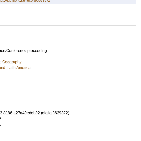
tps://lup.lub.lu.se/record/3629372
port/Conference proceeding
ic Geography
and
,
Latin America
3-8186-a27a40edeb92 (old id 3629372)
2
5