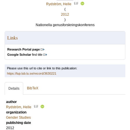
LU
Rydström, Helle
(
2012
)
Nationella genusforskningskonferens
Links
Research Portal page
Google Scholar
find title
Please use this url to cite or link to this publication:
https://lup.lub.lu.se/record/3630221
BibTeX
Details
author
LU
Rydström, Helle
organization
Gender Studies
publishing date
2012