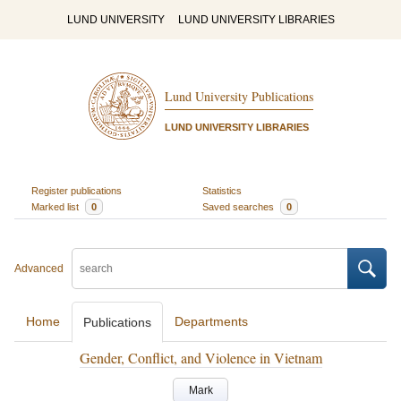
LUND UNIVERSITY
LUND UNIVERSITY LIBRARIES
Lund University Publications
LUND UNIVERSITY LIBRARIES
Register publications
Statistics
Marked list
0
Saved searches
0
Advanced
Home
Departments
Publications
Gender, Conflict, and Violence in Vietnam
Mark