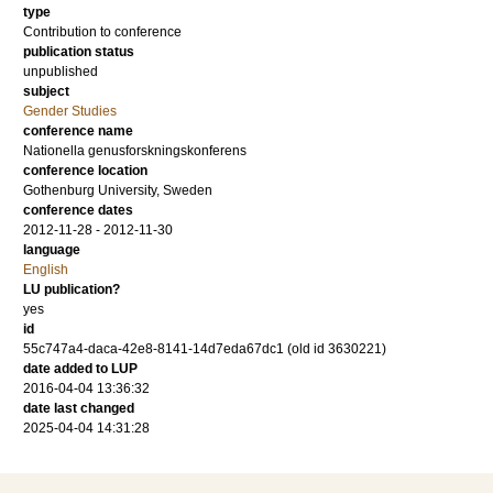
type
Contribution to conference
publication status
unpublished
subject
Gender Studies
conference name
Nationella genusforskningskonferens
conference location
Gothenburg University, Sweden
conference dates
2012-11-28 - 2012-11-30
language
English
LU publication?
yes
id
55c747a4-daca-42e8-8141-14d7eda67dc1 (old id 3630221)
date added to LUP
2016-04-04 13:36:32
date last changed
2025-04-04 14:31:28