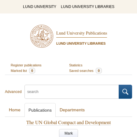
LUND UNIVERSITY
LUND UNIVERSITY LIBRARIES
Lund University Publications
LUND UNIVERSITY LIBRARIES
Register publications
Statistics
Marked list
0
Saved searches
0
Advanced
Home
Departments
Publications
The UN Global Compact and Development
Mark