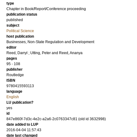
type
Chapter in Book/Report/Conference proceeding
publication status
published
subject
Political Science
host publication
Businesses, Non-State Regulation and Development
editor
Reed, Darryl
;
Utting, Peter
and
Reed, Ananya
pages
95 - 108
publisher
Routledge
ISBN
9780415593113
language
English
LU publication?
yes
id
847e860f-7d3c-4e2c-a2a6-2c0763347c81 (old id 3632998)
date added to LUP
2016-04-04 11:57:43
date last changed