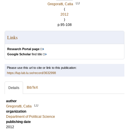
LU
Gregoratti, Catia
(
2012
)
p.95-108
Links
Research Portal page
Google Scholar
find title
Please use this url to cite or link to this publication:
https://lup.lub.lu.se/record/3632998
BibTeX
Details
author
LU
Gregoratti, Catia
organization
Department of Political Science
publishing date
2012