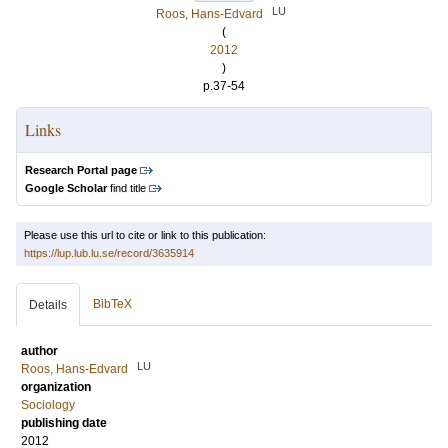
LU
Roos, Hans-Edvard
(
2012
)
p.37-54
Links
Research Portal page
Google Scholar
find title
Please use this url to cite or link to this publication:
https://lup.lub.lu.se/record/3635914
BibTeX
Details
author
LU
Roos, Hans-Edvard
organization
Sociology
publishing date
2012