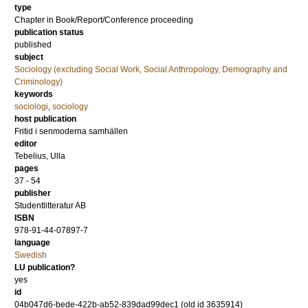
type
Chapter in Book/Report/Conference proceeding
publication status
published
subject
Sociology (excluding Social Work, Social Anthropology, Demography and
Criminology)
keywords
sociologi
,
sociology
host publication
Fritid i senmoderna samhällen
editor
Tebelius, Ulla
pages
37 - 54
publisher
Studentlitteratur AB
ISBN
978-91-44-07897-7
language
Swedish
LU publication?
yes
id
04b047d6-bede-422b-ab52-839dad99dec1 (old id 3635914)