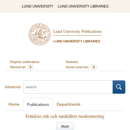
LUND UNIVERSITY
LUND UNIVERSITY LIBRARIES
Lund University Publications
LUND UNIVERSITY LIBRARIES
Register publications
Statistics
Marked list
0
Saved searches
0
Advanced
Home
Departments
Publications
Fritidens etik och samhällets modernisering
Mark