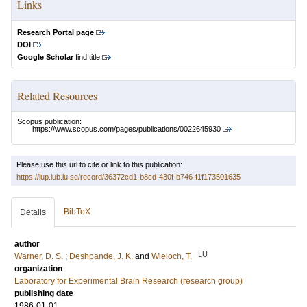
Links
Research Portal page
DOI
Google Scholar
find title
Related Resources
Scopus publication:
https://www.scopus.com/pages/publications/0022645930
Please use this url to cite or link to this publication:
https://lup.lub.lu.se/record/36372cd1-b8cd-430f-b746-f1f173501635
BibTeX
Details
author
LU
Warner, D. S.
;
Deshpande, J. K.
and
Wieloch, T.
organization
Laboratory for Experimental Brain Research (research group)
publishing date
1986-01-01