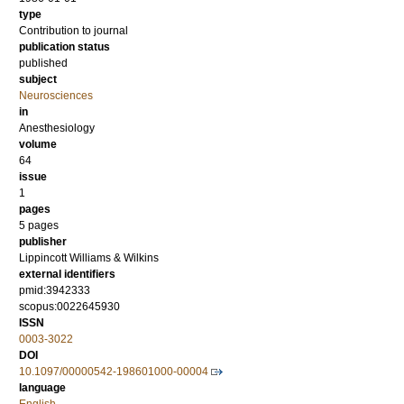
type
Contribution to journal
publication status
published
subject
Neurosciences
in
Anesthesiology
volume
64
issue
1
pages
5 pages
publisher
Lippincott Williams & Wilkins
external identifiers
pmid:3942333
scopus:0022645930
ISSN
0003-3022
DOI
10.1097/00000542-198601000-00004
language