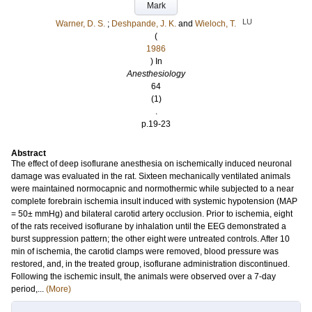
Mark
LU
Warner, D. S.
;
Deshpande, J. K.
and
Wieloch, T.
(
1986
) In
Anesthesiology
64
(1)
.
p.19-23
Abstract
The effect of deep isoflurane anesthesia on ischemically induced neuronal
damage was evaluated in the rat. Sixteen mechanically ventilated animals
were maintained normocapnic and normothermic while subjected to a near
complete forebrain ischemia insult induced with systemic hypotension (MAP
= 50± mmHg) and bilateral carotid artery occlusion. Prior to ischemia, eight
of the rats received isoflurane by inhalation until the EEG demonstrated a
burst suppression pattern; the other eight were untreated controls. After 10
min of ischemia, the carotid clamps were removed, blood pressure was
restored, and, in the treated group, isoflurane administration discontinued.
Following the ischemic insult, the animals were observed over a 7-day
period,...
(More)