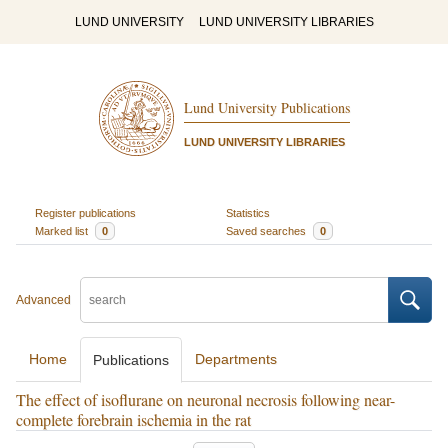
LUND UNIVERSITY
LUND UNIVERSITY LIBRARIES
Lund University Publications
LUND UNIVERSITY LIBRARIES
Register publications
Statistics
Marked list
0
Saved searches
0
Advanced
Home
Departments
Publications
The effect of isoflurane on neuronal necrosis following near-
complete forebrain ischemia in the rat