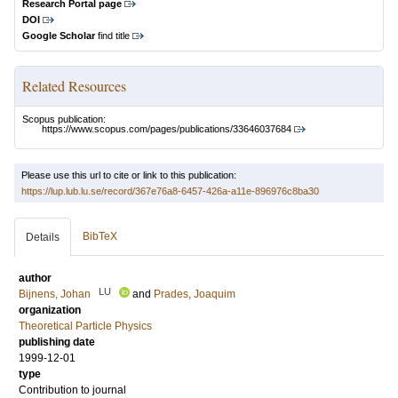
Research Portal page
DOI
Google Scholar
find title
Related Resources
Scopus publication:
https://www.scopus.com/pages/publications/33646037684
Please use this url to cite or link to this publication:
https://lup.lub.lu.se/record/367e76a8-6457-426a-a11e-896976c8ba30
BibTeX
Details
author
LU
Bijnens, Johan
and
Prades, Joaquim
organization
Theoretical Particle Physics
publishing date
1999-12-01
type
Contribution to journal