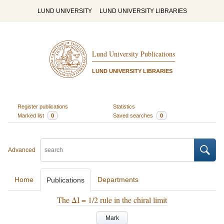
LUND UNIVERSITY
LUND UNIVERSITY LIBRARIES
Lund University Publications
LUND UNIVERSITY LIBRARIES
Register publications
Statistics
Marked list
0
Saved searches
0
Advanced
Home
Departments
Publications
The ΔI = 1/2 rule in the chiral limit
Mark