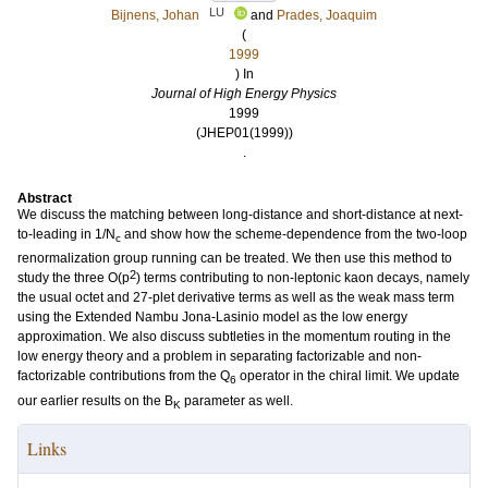
LU
Bijnens, Johan
and
Prades, Joaquim
(
1999
) In
Journal of High Energy Physics
1999
(JHEP01(1999))
.
Abstract
We discuss the matching between long-distance and short-distance at next-
to-leading in 1/N
and show how the scheme-dependence from the two-loop
c
renormalization group running can be treated. We then use this method to
2
study the three O(p
) terms contributing to non-leptonic kaon decays, namely
the usual octet and 27-plet derivative terms as well as the weak mass term
using the Extended Nambu Jona-Lasinio model as the low energy
approximation. We also discuss subtleties in the momentum routing in the
low energy theory and a problem in separating factorizable and non-
factorizable contributions from the Q
operator in the chiral limit. We update
6
our earlier results on the B
parameter as well.
K
Links