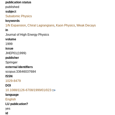
publication status
published
subject
Subatomic Physics
keywords
1/N Expansion
,
Chiral Lagrangians
,
Kaon Physics
,
Weak Decays
in
Journal of High Energy Physics
volume
1999
issue
JHEP01(1999)
publisher
Springer
external identifiers
scopus:33646037684
ISSN
1029-8479
DOI
10.1088/1126-6708/1999/01/023
language
English
LU publication?
yes
id