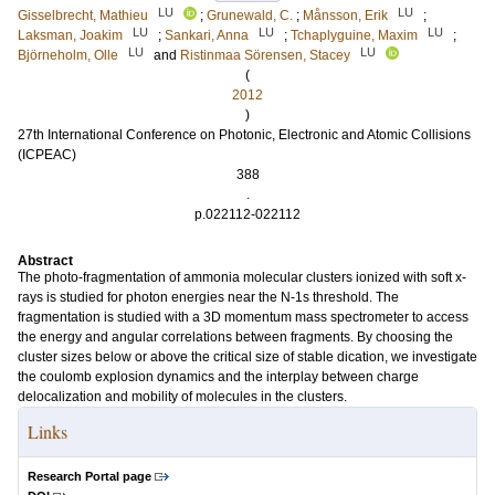
LU
LU
Gisselbrecht, Mathieu
;
Grunewald, C.
;
Månsson, Erik
;
LU
LU
LU
Laksman, Joakim
;
Sankari, Anna
;
Tchaplyguine, Maxim
;
LU
LU
Björneholm, Olle
and
Ristinmaa Sörensen, Stacey
(
2012
)
27th International Conference on Photonic, Electronic and Atomic Collisions
(ICPEAC)
388
.
p.022112-022112
Abstract
The photo-fragmentation of ammonia molecular clusters ionized with soft x-
rays is studied for photon energies near the N-1s threshold. The
fragmentation is studied with a 3D momentum mass spectrometer to access
the energy and angular correlations between fragments. By choosing the
cluster sizes below or above the critical size of stable dication, we investigate
the coulomb explosion dynamics and the interplay between charge
delocalization and mobility of molecules in the clusters.
Links
Research Portal page