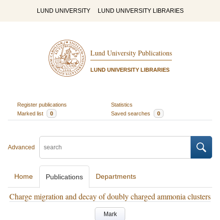
LUND UNIVERSITY
LUND UNIVERSITY LIBRARIES
Lund University Publications
LUND UNIVERSITY LIBRARIES
Register publications
Statistics
Marked list
0
Saved searches
0
Advanced
Home
Departments
Publications
Charge migration and decay of doubly charged ammonia clusters
Mark