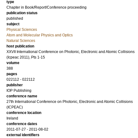
type
Chapter in Book/Report/Conference proceeding
publication status
published
subject
Physical Sciences
Atom and Molecular Physics and Optics
Natural Sciences
host publication
XXVII International Conference on Photonic, Electronic and Atomic Collisions
(Icpeac 2011), Pts 1-15
volume
388
pages
022112 - 022112
publisher
IOP Publishing
conference name
27th International Conference on Photonic, Electronic and Atomic Collisions
(ICPEAC)
conference location
Ireland
conference dates
2011-07-27 - 2011-08-02
external identifiers