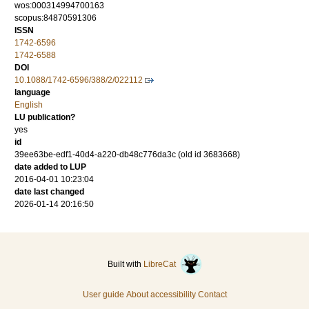
wos:000314994700163
scopus:84870591306
ISSN
1742-6596
1742-6588
DOI
10.1088/1742-6596/388/2/022112
language
English
LU publication?
yes
id
39ee63be-edf1-40d4-a220-db48c776da3c (old id 3683668)
date added to LUP
2016-04-01 10:23:04
date last changed
2026-01-14 20:16:50
Built with
LibreCat
User guide
About accessibility
Contact