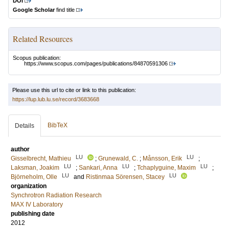
DOI
Google Scholar
find title
Related Resources
Scopus publication:
https://www.scopus.com/pages/publications/84870591306
Please use this url to cite or link to this publication:
https://lup.lub.lu.se/record/3683668
BibTeX
Details
author
LU
LU
Gisselbrecht, Mathieu
;
Grunewald, C.
;
Månsson, Erik
;
LU
LU
LU
Laksman, Joakim
;
Sankari, Anna
;
Tchaplyguine, Maxim
;
LU
LU
Björneholm, Olle
and
Ristinmaa Sörensen, Stacey
organization
Synchrotron Radiation Research
MAX IV Laboratory
publishing date
2012