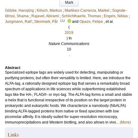
Mark
Götzke, Hansjörg
;
Kilisch, Markus
;
Martínez-Carranza, Markel
;
Sograte-
Idrissi, Shama
;
Rajavel, Abirami
;
Schlichthaerle, Thomas
;
Engels, Niklas
;
LU
Jungmann, Ralf
;
Stenmark, Pål
and
Opazo, Felipe
, et al.
(
2019
) In
Nature Communications
10
.
Abstract
Specialized epitope tags are widely used for detecting, manipulating or
purifying proteins, but often their versatility is limited. Here, we introduce the
ALFA-tag, a rationally designed epitope tag that serves a remarkably broad
spectrum of applications in life sciences while outperforming established
tags like the HA-, FLAG®- or myc-tag. The ALFA-tag forms a small and stable
α-helix that is functional irrespective of its position on the target protein in
prokaryotic and eukaryotic hosts. We characterize a nanobody (NbALFA)
binding ALFA-tagged proteins from native or fixed specimen with low
picomolar affinity. It is ideally suited for super-resolution microscopy,
immunoprecipitations and Western blotting, and also allows in vivo...
(More)
Links