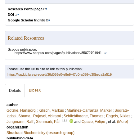
Research Portal page
DOI
Google Scholar
find title
Related Resources
Scopus publication:
https://www.scopus.com/pages/publications/85072701941
Please use this url to cite or link to this publication:
https://lup.lub.lu.se/record/36d036e0-e8e9-47c0-a056-c30beca2a519
BibTeX
Details
author
Götzke, Hansjörg
;
Kilisch, Markus
;
Martínez-Carranza, Markel
;
Sograte-
Idrissi, Shama
;
Rajavel, Abirami
;
Schlichthaerle, Thomas
;
Engels, Niklas
;
LU
Jungmann, Ralf
;
Stenmark, Pål
and
Opazo, Felipe
, et al.
(More)
organization
Structural Biochemistry (research group)
publishing date