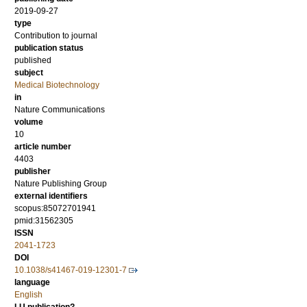
2019-09-27
type
Contribution to journal
publication status
published
subject
Medical Biotechnology
in
Nature Communications
volume
10
article number
4403
publisher
Nature Publishing Group
external identifiers
scopus:85072701941
pmid:31562305
ISSN
2041-1723
DOI
10.1038/s41467-019-12301-7
language
English