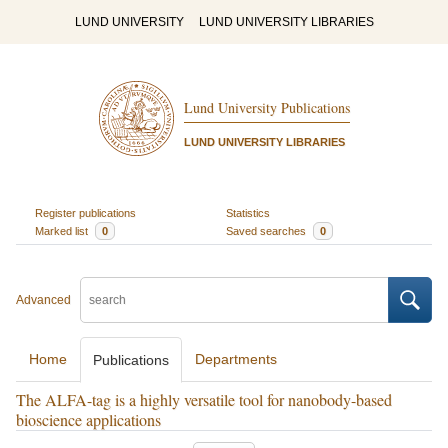
LUND UNIVERSITY
LUND UNIVERSITY LIBRARIES
Lund University Publications
LUND UNIVERSITY LIBRARIES
Register publications
Statistics
Marked list
0
Saved searches
0
Advanced
Home
Departments
Publications
The ALFA-tag is a highly versatile tool for nanobody-based
bioscience applications