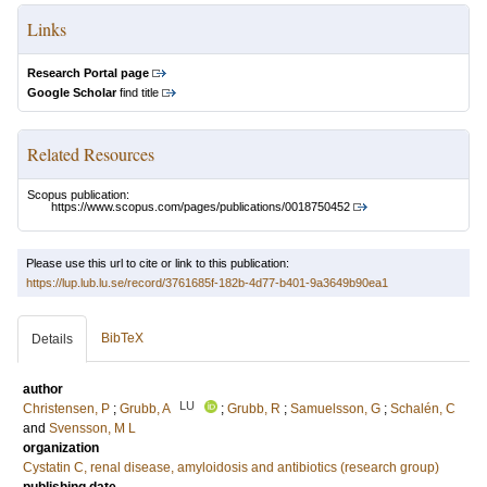
Links
Research Portal page
Google Scholar
find title
Related Resources
Scopus publication:
https://www.scopus.com/pages/publications/0018750452
Please use this url to cite or link to this publication:
https://lup.lub.lu.se/record/3761685f-182b-4d77-b401-9a3649b90ea1
BibTeX
Details
author
LU
Christensen, P
;
Grubb, A
;
Grubb, R
;
Samuelsson, G
;
Schalén, C
and
Svensson, M L
organization
Cystatin C, renal disease, amyloidosis and antibiotics (research group)