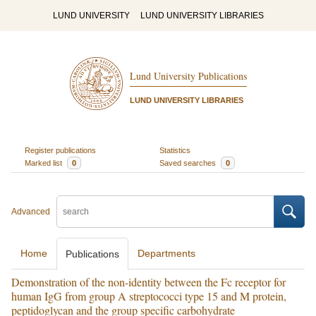
LUND UNIVERSITY
LUND UNIVERSITY LIBRARIES
Lund University Publications
LUND UNIVERSITY LIBRARIES
Register publications
Statistics
Marked list
0
Saved searches
0
Advanced
Home
Departments
Publications
Demonstration of the non-identity between the Fc receptor for
human IgG from group A streptococci type 15 and M protein,
peptidoglycan and the group specific carbohydrate