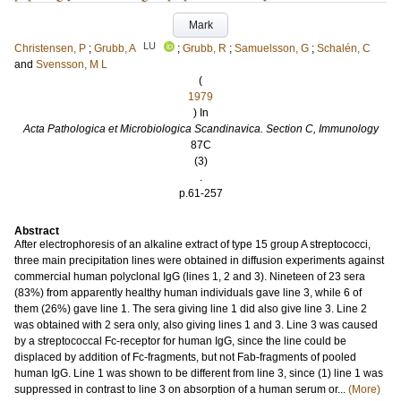
Mark
LU
Christensen, P
;
Grubb, A
;
Grubb, R
;
Samuelsson, G
;
Schalén, C
and
Svensson, M L
(
1979
) In
Acta Pathologica et Microbiologica Scandinavica. Section C, Immunology
87C
(3)
.
p.61-257
Abstract
After electrophoresis of an alkaline extract of type 15 group A streptococci,
three main precipitation lines were obtained in diffusion experiments against
commercial human polyclonal IgG (lines 1, 2 and 3). Nineteen of 23 sera
(83%) from apparently healthy human individuals gave line 3, while 6 of
them (26%) gave line 1. The sera giving line 1 did also give line 3. Line 2
was obtained with 2 sera only, also giving lines 1 and 3. Line 3 was caused
by a streptococcal Fc-receptor for human IgG, since the line could be
displaced by addition of Fc-fragments, but not Fab-fragments of pooled
human IgG. Line 1 was shown to be different from line 3, since (1) line 1 was
suppressed in contrast to line 3 on absorption of a human serum or...
(More)