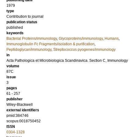
publishing date
1979
type
Contribution to journal
publication status
published
keywords
Bacterial Proteins/immunology
,
Glycoproteins/immunology
,
Humans
,
Immunoglobulin Fc Fragments/isolation & purification
,
Peptidoglycan/immunology
,
Streptococcus pyogenes/immunology
in
Acta Pathologica et Microbiologica Scandinavica. Section C, Immunology
volume
87C
issue
3
pages
61 - 257
publisher
Wiley-Blackwell
external identifiers
pmid:384746
scopus:0018750452
ISSN
0304-1328